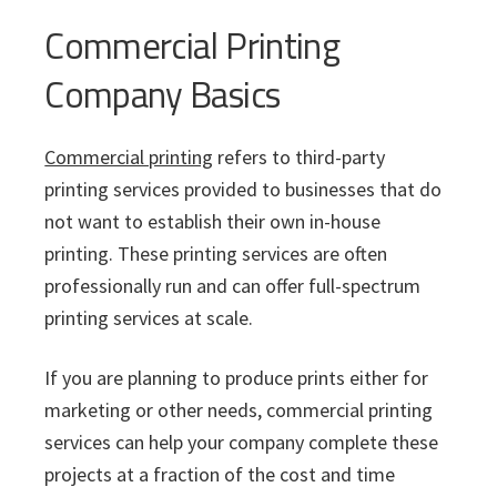
Commercial Printing
Company Basics
Commercial printing
refers to third-party
printing services provided to businesses that do
not want to establish their own in-house
printing. These printing services are often
professionally run and can offer full-spectrum
printing services at scale.
If you are planning to produce prints either for
marketing or other needs, commercial printing
services can help your company complete these
projects at a fraction of the cost and time