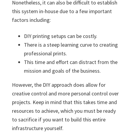
Nonetheless, it can also be difficult to establish
this system in-house due to a few important
factors including:
DIY printing setups can be costly.
There is a steep learning curve to creating
professional prints.
This time and effort can distract from the
mission and goals of the business.
However, the DIY approach does allow for
creative control and more personal control over
projects. Keep in mind that this takes time and
resources to achieve, which you must be ready
to sacrifice if you want to build this entire
infrastructure yourself.