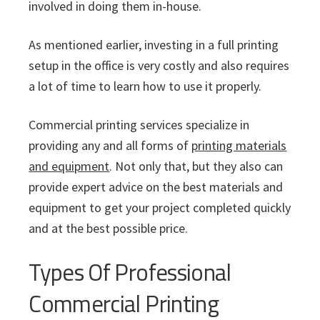
involved in doing them in-house.
As mentioned earlier, investing in a full printing
setup in the office is very costly and also requires
a lot of time to learn how to use it properly.
Commercial printing services specialize in
providing any and all forms of
printing materials
and equipment
. Not only that, but they also can
provide expert advice on the best materials and
equipment to get your project completed quickly
and at the best possible price.
Types Of Professional
Commercial Printing