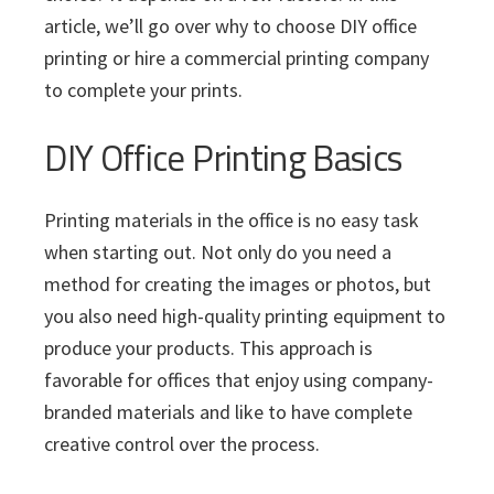
article, we’ll go over why to choose DIY office
printing or hire a commercial printing company
to complete your prints.
DIY Office Printing Basics
Printing materials in the office is no easy task
when starting out. Not only do you need a
method for creating the images or photos, but
you also need high-quality printing equipment to
produce your products. This approach is
favorable for offices that enjoy using company-
branded materials and like to have complete
creative control over the process.