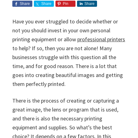
i
v
n
d
s
Share
Share
Pin
Share
c
i
t
e
s
I
g
b
Have you ever struggled to decide whether or
n
a
a
not you should invest in your own personal
c
t
r
.
printing equipment or allow
professional printers
i
to help? If so, then you are not alone! Many
o
businesses struggle with this question all the
n
time, and for good reason. There is a lot that
goes into creating beautiful images and getting
them perfectly printed.
There is the process of creating or capturing a
great image, the lens or program that is used,
and there is also the necessary printing
equipment and supplies. So what’s the best
choice? It depends on a few factors. In this