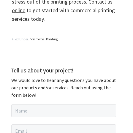
stress out of the printing process.
Contact us
online
to get started with commercial printing
services today.
Filed Under:
Commercial Printing
P
Tell us about your project!
r
We would love to hear any questions you have about
i
our products and/or services. Reach out using the
form below!
m
N
a
a
m
r
e
E
*