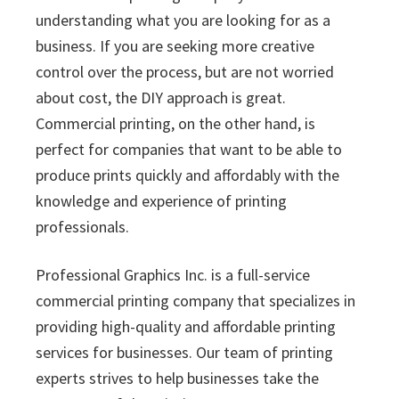
understanding what you are looking for as a
business. If you are seeking more creative
control over the process, but are not worried
about cost, the DIY approach is great.
Commercial printing, on the other hand, is
perfect for companies that want to be able to
produce prints quickly and affordably with the
knowledge and experience of printing
professionals.
Professional Graphics Inc. is a full-service
commercial printing company that specializes in
providing high-quality and affordable printing
services for businesses. Our team of printing
experts strives to help businesses take the