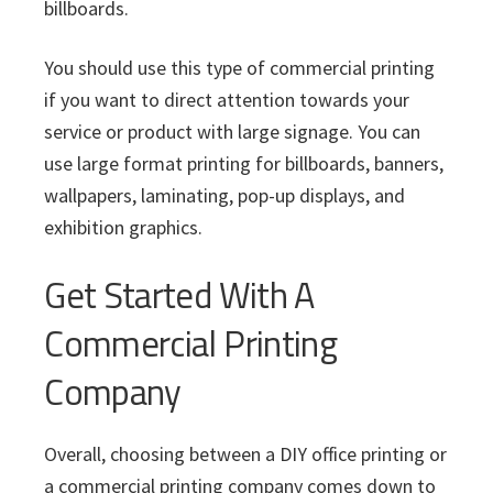
billboards.
You should use this type of commercial printing
if you want to direct attention towards your
service or product with large signage. You can
use large format printing for billboards, banners,
wallpapers, laminating, pop-up displays, and
exhibition graphics.
Get Started With A
Commercial Printing
Company
Overall, choosing between a DIY office printing or
a commercial printing company comes down to