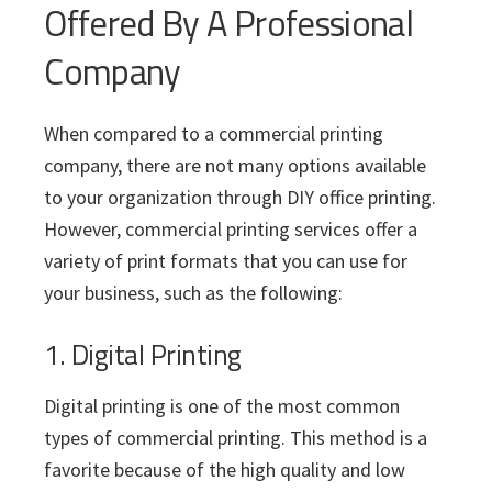
Offered By A Professional
Company
When compared to a commercial printing
company, there are not many options available
to your organization through DIY office printing.
However, commercial printing services offer a
variety of print formats that you can use for
your business, such as the following:
1. Digital Printing
Digital printing is one of the most common
types of commercial printing. This method is a
favorite because of the high quality and low