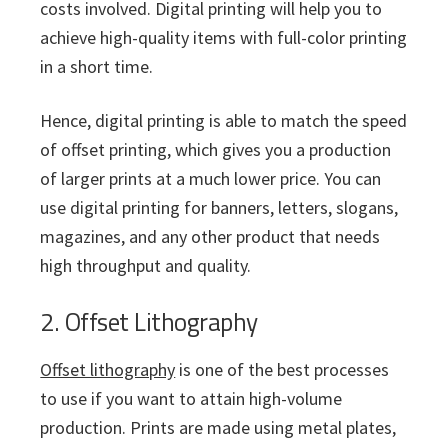
costs involved. Digital printing will help you to
achieve high-quality items with full-color printing
in a short time.
Hence, digital printing is able to match the speed
of offset printing, which gives you a production
of larger prints at a much lower price. You can
use digital printing for banners, letters, slogans,
magazines, and any other product that needs
high throughput and quality.
2. Offset Lithography
Offset lithography
is one of the best processes
to use if you want to attain high-volume
production. Prints are made using metal plates,