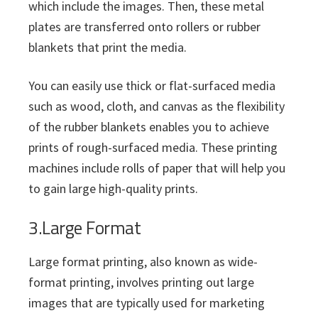
which include the images. Then, these metal
plates are transferred onto rollers or rubber
blankets that print the media.
You can easily use thick or flat-surfaced media
such as wood, cloth, and canvas as the flexibility
of the rubber blankets enables you to achieve
prints of rough-surfaced media. These printing
machines include rolls of paper that will help you
to gain large high-quality prints.
3.Large Format
Large format printing, also known as wide-
format printing, involves printing out large
images that are typically used for marketing