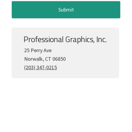
*
C
A
P
T
C
Professional Graphics, Inc.
H
A
25 Perry Ave
Norwalk, CT 06850
(203) 347-0215