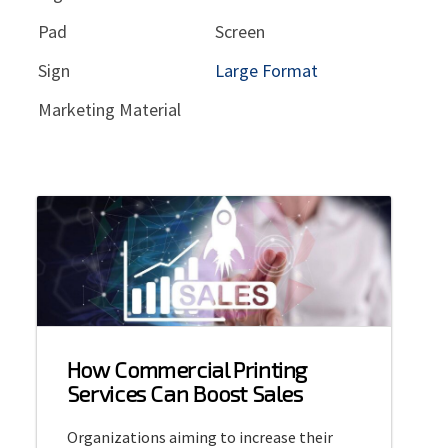
Pad
Screen
Sign
Large Format
Marketing Material
How Commercial Printing
Services Can Boost Sales
Organizations aiming to increase their