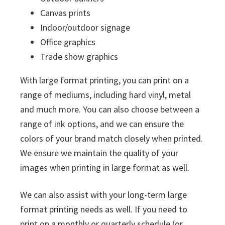
Canvas prints
Indoor/outdoor signage
Office graphics
Trade show graphics
With large format printing, you can print on a
range of mediums, including hard vinyl, metal
and much more. You can also choose between a
range of ink options, and we can ensure the
colors of your brand match closely when printed.
We ensure we maintain the quality of your
images when printing in large format as well.
We can also assist with your long-term large
format printing needs as well. If you need to
print on a monthly or quarterly schedule (or