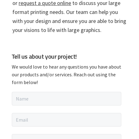
or
request a quote online
to discuss your large
format printing needs. Our team can help you
with your design and ensure you are able to bring
your visions to life with large graphics.
P
Tell us about your project!
r
We would love to hear any questions you have about
i
our products and/or services. Reach out using the
form below!
m
N
a
a
m
r
e
E
*
m
y
a
i
P