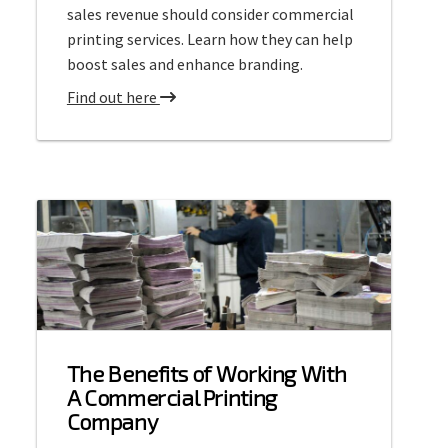
sales revenue should consider commercial
printing services. Learn how they can help
boost sales and enhance branding.
a
Find out here
b
o
u
t
C
o
m
m
e
r
The Benefits of Working With
c
A Commercial Printing
i
Company
a
l