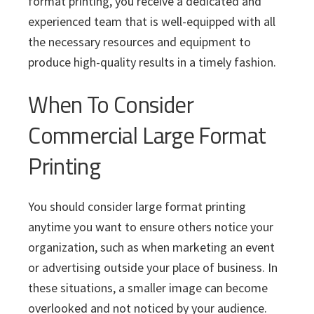
format printing, you receive a dedicated and
experienced team that is well-equipped with all
the necessary resources and equipment to
produce high-quality results in a timely fashion.
When To Consider
Commercial Large Format
Printing
You should consider large format printing
anytime you want to ensure others notice your
organization, such as when marketing an event
or advertising outside your place of business. In
these situations, a smaller image can become
overlooked and not noticed by your audience.