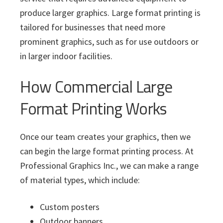
produce larger graphics. Large format printing is
tailored for businesses that need more
prominent graphics, such as for use outdoors or
in larger indoor facilities.
How Commercial Large
Format Printing Works
Once our team creates your graphics, then we
can begin the large format printing process. At
Professional Graphics Inc., we can make a range
of material types, which include:
Custom posters
Outdoor banners