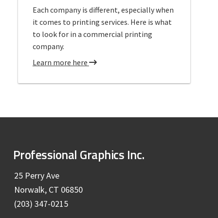
a
Each company is different, especially when
g
l
it comes to printing services. Here is what
L
to look for in a commercial printing
a
company.
r
g
a
Learn more here
e
b
F
o
o
u
r
t
m
C
a
o
t
m
F
Professional Graphics Inc.
P
m
r
o
e
25 Perry Ave
i
r
Norwalk, CT 06850
o
n
c
(203) 347-0215
t
i