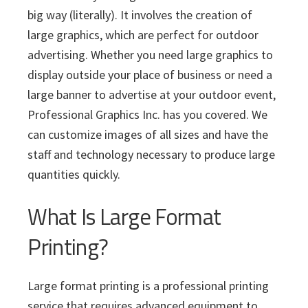
i
v
n
d
s
c
big way (literally). It involves the creation of
i
t
e
s
large graphics, which are perfect for outdoor
I
g
b
n
advertising. Whether you need large graphics to
a
a
c
display outside your place of business or need a
t
r
.
large banner to advertise at your outdoor event,
i
Professional Graphics Inc. has you covered. We
o
can customize images of all sizes and have the
n
staff and technology necessary to produce large
quantities quickly.
What Is Large Format
Printing?
Large format printing is a professional printing
service that requires advanced equipment to