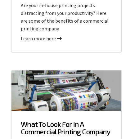
Are your in-house printing projects
L
distracting from your productivity? Here
a
are some of the benefits of a commercial
r
printing company.
g
e
a
Learn more here
F
b
o
o
r
u
m
t
a
C
t
o
P
m
r
m
i
e
n
r
What To Look For In A
t
c
Commercial Printing Company
i
i
n