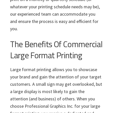
whatever your printing schedule needs may be),
our experienced team can accommodate you
and ensure the process is easy and efficient for
you.
The Benefits Of Commercial
Large Format Printing
Large format printing allows you to showcase
your brand and gain the attention of your target
customers. A small sign may get overlooked, but
a large display is most likely to gain the
attention (and business) of others. When you
choose Professional Graphics Inc. for your large