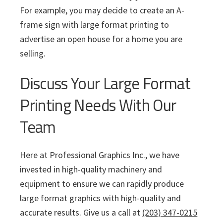
For example, you may decide to create an A-
frame sign with large format printing to
advertise an open house for a home you are
selling.
Discuss Your Large Format
Printing Needs With Our
Team
Here at Professional Graphics Inc., we have
invested in high-quality machinery and
equipment to ensure we can rapidly produce
large format graphics with high-quality and
accurate results. Give us a call at
(203) 347-0215