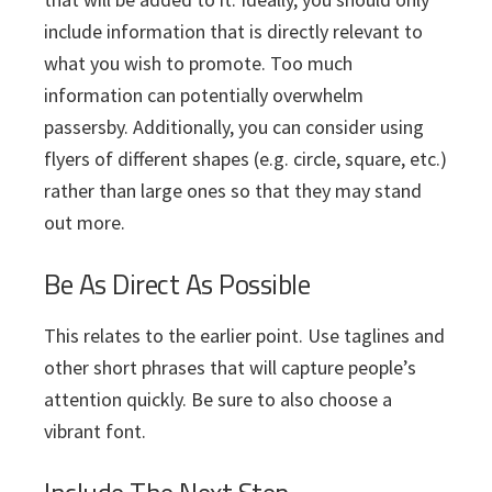
include information that is directly relevant to
what you wish to promote. Too much
information can potentially overwhelm
passersby. Additionally, you can consider using
flyers of different shapes (e.g. circle, square, etc.)
rather than large ones so that they may stand
out more.
Be As Direct As Possible
This relates to the earlier point. Use taglines and
other short phrases that will capture people’s
attention quickly. Be sure to also choose a
vibrant font.