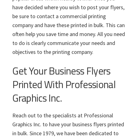
have decided where you wish to post your flyers,
be sure to contact a commercial printing
company and have these printed in bulk. This can
often help you save time and money. All you need
to do is clearly communicate your needs and
objectives to the printing company.
Get Your Business Flyers
Printed With Professional
Graphics Inc.
Reach out to the specialists at Professional
Graphics Inc. to have your business flyers printed
in bulk. Since 1979, we have been dedicated to