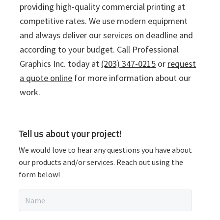
providing high-quality commercial printing at
competitive rates. We use modern equipment
and always deliver our services on deadline and
according to your budget. Call Professional
Graphics Inc. today at
(203) 347-0215
or
request
a quote online
for more information about our
work.
P
Tell us about your project!
r
We would love to hear any questions you have about
i
our products and/or services. Reach out using the
form below!
m
N
a
a
m