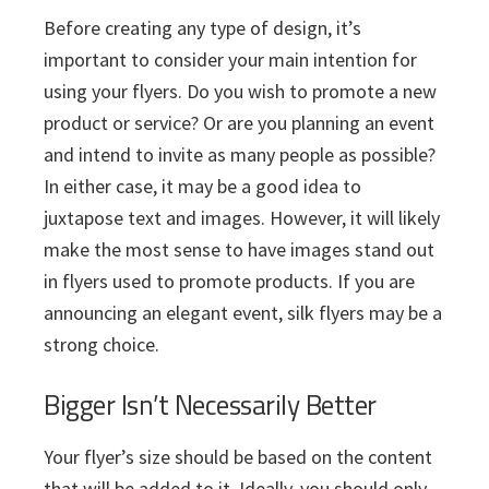
Before creating any type of design, it’s
important to consider your main intention for
using your flyers. Do you wish to promote a new
product or service? Or are you planning an event
and intend to invite as many people as possible?
In either case, it may be a good idea to
juxtapose text and images. However, it will likely
make the most sense to have images stand out
in flyers used to promote products. If you are
announcing an elegant event, silk flyers may be a
strong choice.
Bigger Isn’t Necessarily Better
Your flyer’s size should be based on the content
that will be added to it. Ideally, you should only