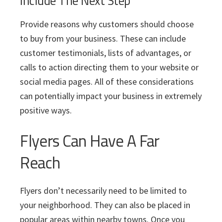
Include The Next Step
Provide reasons why customers should choose
to buy from your business. These can include
customer testimonials, lists of advantages, or
calls to action directing them to your website or
social media pages. All of these considerations
can potentially impact your business in extremely
positive ways.
Flyers Can Have A Far
Reach
Flyers don’t necessarily need to be limited to
your neighborhood. They can also be placed in
popular areas within nearby towns. Once you