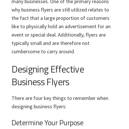
i
v
n
d
many businesses. One of the primary reasons
s
c
i
t
e
why business flyers are still utilized relates to
s
I
g
b
the fact that a large proportion of customers
n
a
a
like to physically hold an advertisement for an
c
t
r
.
event or special deal. Additionally, flyers are
i
typically small and are therefore not
o
cumbersome to carry around.
n
Designing Effective
Business Flyers
There are four key things to remember when
designing business flyers:
Determine Your Purpose