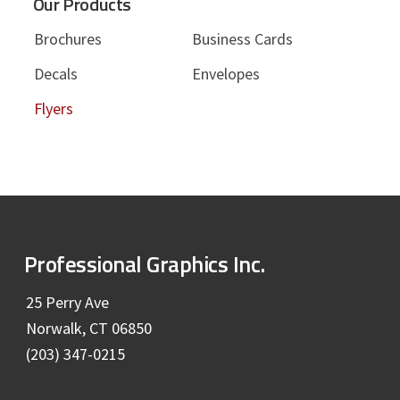
Our Products
Brochures
Business Cards
Decals
Envelopes
Flyers
F
Professional Graphics Inc.
o
25 Perry Ave
Norwalk, CT 06850
o
(203) 347-0215
t