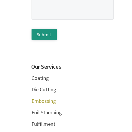
d
g
e
e
*
b
C
A
a
P
T
r
C
H
Our Services
A
Coating
Die Cutting
Embossing
Foil Stamping
Fulfillment