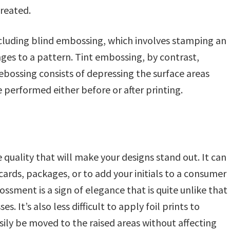
reated.
ncluding blind embossing, which involves stamping an
es to a pattern. Tint embossing, by contrast,
debossing consists of depressing the surface areas
performed either before or after printing.
quality that will make your designs stand out. It can
 cards, packages, or to add your initials to a consumer
ssment is a sign of elegance that is quite unlike that
. It’s also less difficult to apply foil prints to
ily be moved to the raised areas without affecting