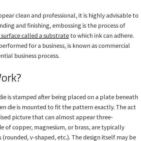
pear clean and professional, it is highly advisable to
ding and finishing, embossing is the process of
 surface called a substrate
to which ink can adhere.
 performed for a business, is known as commercial
ential business process.
ork?
die is stamped after being placed on a plate beneath
en die is mounted to fit the pattern exactly. The act
aised picture that can almost appear three-
e of copper, magnesium, or brass, are typically
s (rounded, v-shaped, etc.). The design itself may be