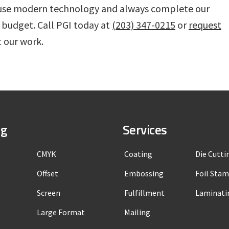
We use modern technology and always complete our
 budget. Call PGI today at
(203) 347-0215
or
request
 our work.
ng
Services
CMYK
Coating
Die Cutti
Offset
Embossing
Foil Sta
Screen
Fulfillment
Laminati
Large Format
Mailing