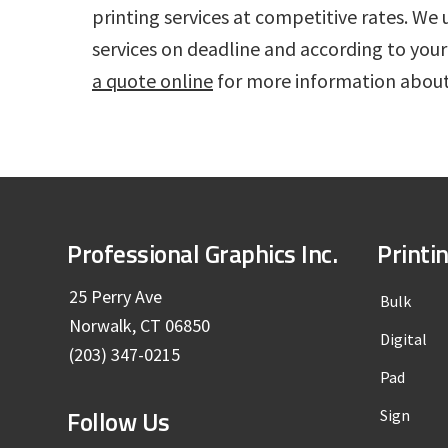
printing services at competitive rates. 
services on deadline and according to your
a quote online
for more information about
F
Professional Graphics Inc.
Printi
o
25 Perry Ave
Bulk
Norwalk, CT 06850
o
Digital
(203) 347-0215
t
Pad
Follow Us
Sign
e