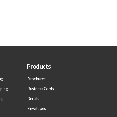
Products
ng
Brochures
mping
Business Cards
ng
Decals
Envelopes