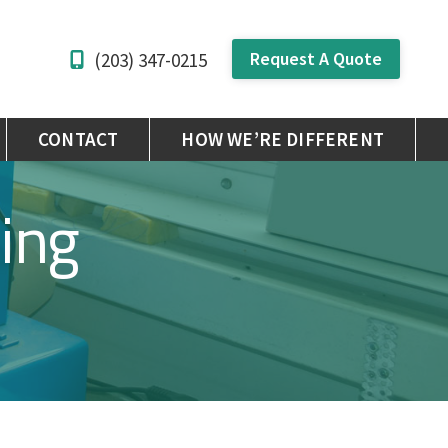
Request A Quote
(203) 347-0215
CONTACT
HOW WE’RE DIFFERENT
ing