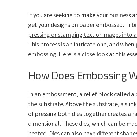
a
r
a
e
i
i
p
n
v
n
d
If you are seeking to make your business ap
h
t
i
i
i
t
e
get your designs on paper embossed. In bin
n
c
g
g
b
pressing or stamping text or images into a
S
s
e
a
a
This process is an intricate one, and when
I
r
v
n
t
r
embossing. Here is a close look at this ess
i
c
c
i
e
.
How Does Embossing W
s
o
n
In an embossment, a relief block called a 
the substrate. Above the substrate, a sunk
of pressing both dies together creates a r
dimensional. These dies, which can be mad
heated. Dies can also have different shape