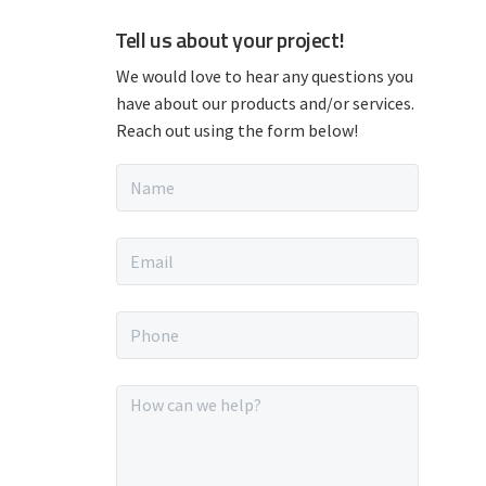
P
Tell us about your project!
r
We would love to hear any questions you
have about our products and/or services.
i
Reach out using the form below!
m
N
a
a
m
e
E
*
r
m
a
i
y
P
l
h
*
o
S
n
M
e
e
i
*
s
s
a