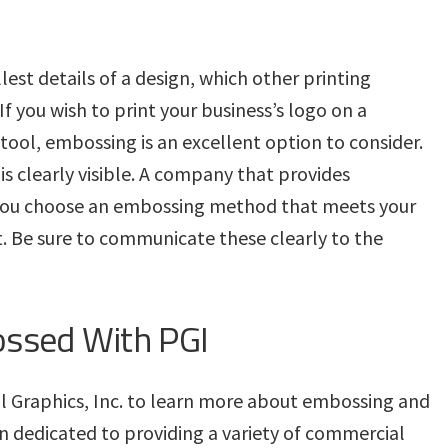
est details of a design, which other printing
f you wish to print your business’s logo on a
ool, embossing is an excellent option to consider.
 is clearly visible. A company that provides
you choose an embossing method that meets your
t. Be sure to communicate these clearly to the
ossed With PGI
al Graphics, Inc. to learn more about embossing and
n dedicated to providing a variety of commercial