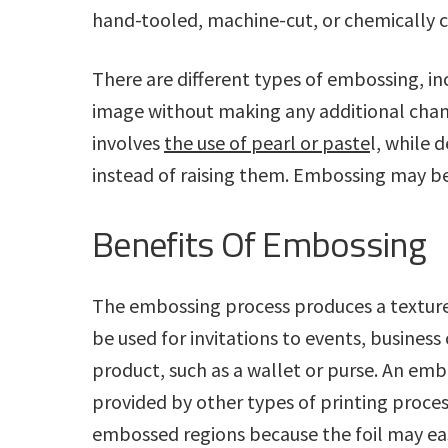
hand-tooled, machine-cut, or chemically c
There are different types of embossing, i
image without making any additional chang
involves
the use of pearl or paste
l, while 
instead of raising them. Embossing may be 
Benefits Of Embossing
The embossing process produces a texture 
be used for invitations to events, business
product, such as a wallet or purse. An embo
provided by other types of printing processes
embossed regions because the foil may eas