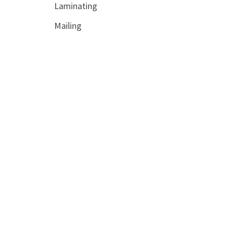
Laminating
Mailing