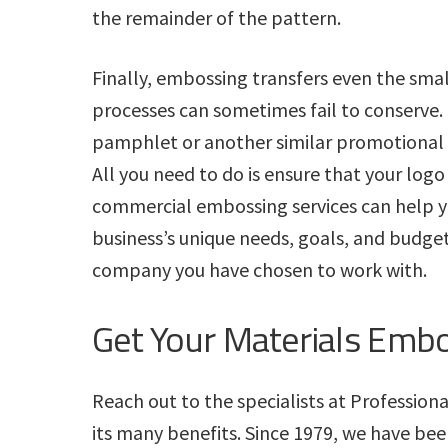
the remainder of the pattern.
Finally, embossing transfers even the small
processes can sometimes fail to conserve. I
pamphlet or another similar promotional t
All you need to do is ensure that your logo
commercial embossing services can help 
business’s unique needs, goals, and budge
company you have chosen to work with.
Get Your Materials Emb
Reach out to the specialists at Profession
its many benefits. Since 1979, we have bee