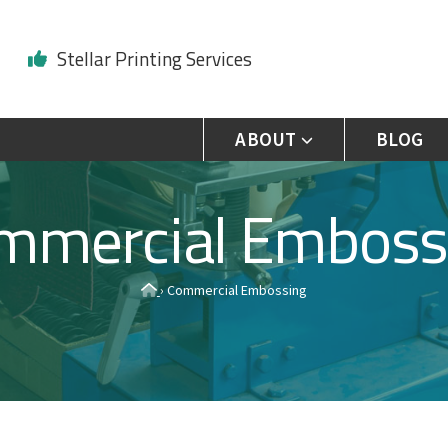
Stellar Printing Services
ABOUT
BLOG
mmercial Emboss
H
›
Commercial Embossing
o
m
e