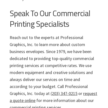
Speak To Our Commercial
Printing Specialists
Reach out to the experts at Professional
Graphics, Inc. to learn more about custom
business envelopes. Since 1979, we have been
dedicated to providing top-quality commercial
printing services at competitive rates. We use
modern equipment and creative solutions and
always deliver our services on time and
according to your budget. Call Professional
Graphics, Inc. today at
(203) 347-0215
or
request
a quote online
for more information about our
commercial printing services.