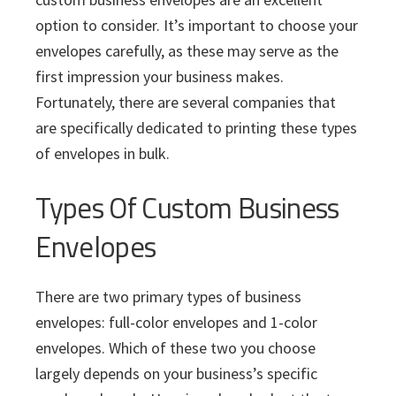
i
v
n
d
s
c
option to consider. It’s important to choose your
i
t
e
s
envelopes carefully, as these may serve as the
I
g
b
n
first impression your business makes.
a
a
c
Fortunately, there are several companies that
t
r
.
are specifically dedicated to printing these types
i
of envelopes in bulk.
o
n
Types Of Custom Business
Envelopes
There are two primary types of business
envelopes: full-color envelopes and 1-color
envelopes. Which of these two you choose
largely depends on your business’s specific