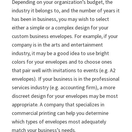
Depending on your organization’s budget, the
industry it belongs to, and the number of years it
has been in business, you may wish to select
either a simple or a complex design for your
custom business envelopes. For example, if your
company is in the arts and entertainment
industry, it may be a good idea to use bright
colors for your envelopes and to choose ones
that pair well with invitations to events (e.g. A2
envelopes). If your business is in the professional
services industry (e.g. accounting firm), a more
discreet design for your envelopes may be most
appropriate. A company that specializes in
commercial printing can help you determine
which types of envelopes most adequately
match your business’s needs.