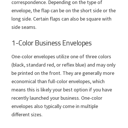
correspondence. Depending on the type of
envelope, the flap can be on the short side or the
long side. Certain flaps can also be square with
side seams.
1-Color Business Envelopes
One-color envelopes utilize one of three colors
(black, standard red, or reflex blue) and may only
be printed on the front. They are generally more
economical than full-color envelopes, which
means this is likely your best option if you have
recently launched your business. One-color
envelopes also typically come in multiple
different sizes.