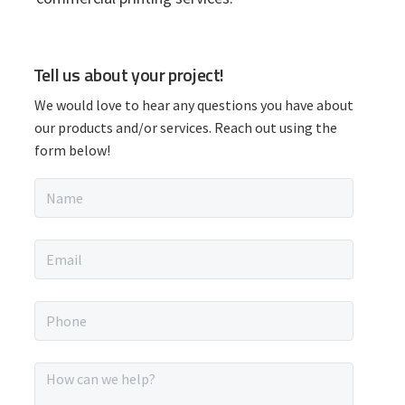
P
Tell us about your project!
r
We would love to hear any questions you have about
i
our products and/or services. Reach out using the
form below!
m
N
a
a
m
r
e
E
*
m
y
a
i
P
S
l
h
*
o
i
n
M
e
e
*