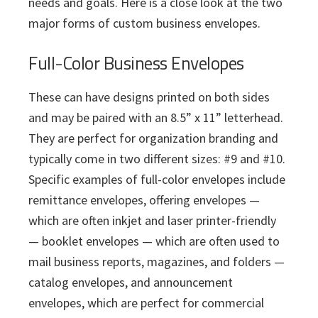
needs and goals. Here is a close look at the two
major forms of custom business envelopes.
Full-Color Business Envelopes
These can have designs printed on both sides
and may be paired with an 8.5” x 11” letterhead.
They are perfect for organization branding and
typically come in two different sizes: #9 and #10.
Specific examples of full-color envelopes include
remittance envelopes, offering envelopes —
which are often inkjet and laser printer-friendly
— booklet envelopes — which are often used to
mail business reports, magazines, and folders —
catalog envelopes, and announcement
envelopes, which are perfect for commercial