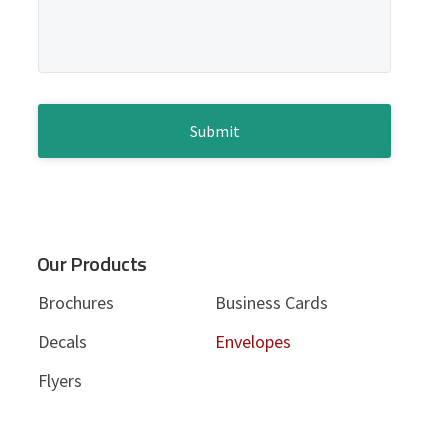
d
s
s
e
a
g
b
e
*
C
a
A
P
r
T
C
H
A
Our Products
Brochures
Business Cards
Decals
Envelopes
Flyers