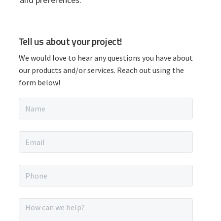
P
Tell us about your project!
r
We would love to hear any questions you have about
i
our products and/or services. Reach out using the
form below!
m
N
a
a
m
r
e
E
*
m
y
a
i
P
S
l
h
*
o
i
n
M
e
e
*