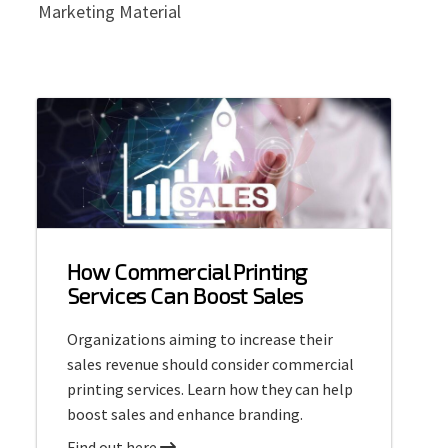
Marketing Material
How Commercial Printing
Services Can Boost Sales
Organizations aiming to increase their
sales revenue should consider commercial
printing services. Learn how they can help
boost sales and enhance branding.
a
Find out here