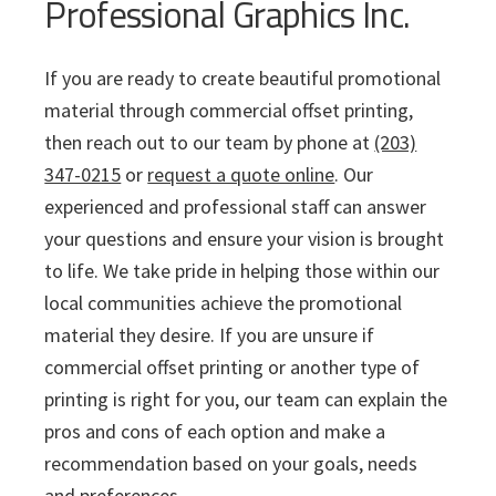
Professional Graphics Inc.
If you are ready to create beautiful promotional
material through commercial offset printing,
then reach out to our team by phone at
(203)
347-0215
or
request a quote online
. Our
experienced and professional staff can answer
your questions and ensure your vision is brought
to life. We take pride in helping those within our
local communities achieve the promotional
material they desire. If you are unsure if
commercial offset printing or another type of
printing is right for you, our team can explain the
pros and cons of each option and make a
recommendation based on your goals, needs
and preferences.