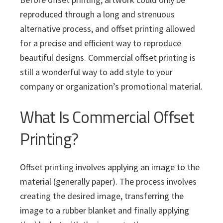
i
v
n
d
s
c
reproduced through a long and strenuous
i
t
e
s
alternative process, and offset printing allowed
I
g
b
n
for a precise and efficient way to reproduce
a
a
c
beautiful designs. Commercial offset printing is
t
r
.
still a wonderful way to add style to your
i
company or organization’s promotional material.
o
n
What Is Commercial Offset
Printing?
Offset printing involves applying an image to the
material (generally paper). The process involves
creating the desired image, transferring the
image to a rubber blanket and finally applying