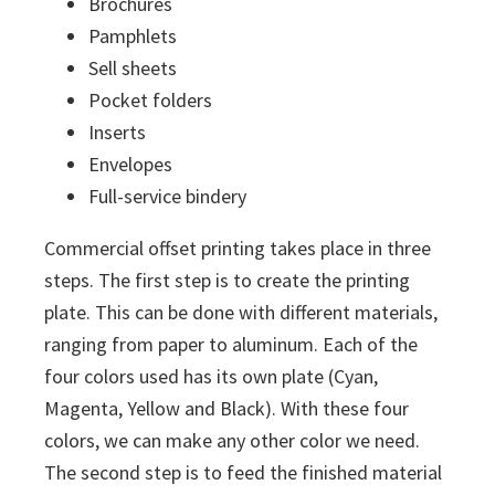
Brochures
Pamphlets
Sell sheets
Pocket folders
Inserts
Envelopes
Full-service bindery
Commercial offset printing takes place in three
steps. The first step is to create the printing
plate. This can be done with different materials,
ranging from paper to aluminum. Each of the
four colors used has its own plate (Cyan,
Magenta, Yellow and Black). With these four
colors, we can make any other color we need.
The second step is to feed the finished material