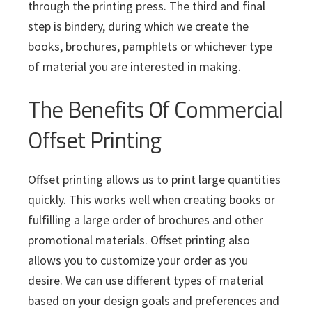
through the printing press. The third and final
step is bindery, during which we create the
books, brochures, pamphlets or whichever type
of material you are interested in making.
The Benefits Of Commercial
Offset Printing
Offset printing allows us to print large quantities
quickly. This works well when creating books or
fulfilling a large order of brochures and other
promotional materials. Offset printing also
allows you to customize your order as you
desire. We can use different types of material
based on your design goals and preferences and