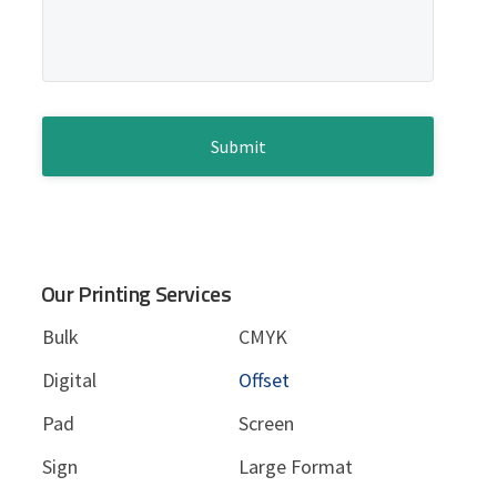
d
s
s
e
a
g
b
e
*
C
a
A
P
r
T
C
H
A
Our Printing Services
Bulk
CMYK
Digital
Offset
Pad
Screen
Sign
Large Format