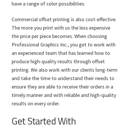
have a range of color possibilities.
Commercial offset printing is also cost-effective.
The more you print with us the less expensive
the price per piece becomes. When choosing
Professional Graphics Inc., you get to work with
an experienced team that has learned how to
produce high-quality results through offset
printing. We also work with our clients long-term
and take the time to understand their needs to
ensure they are able to receive their orders in a
timely manner and with reliable and high-quality
results on every order.
Get Started With