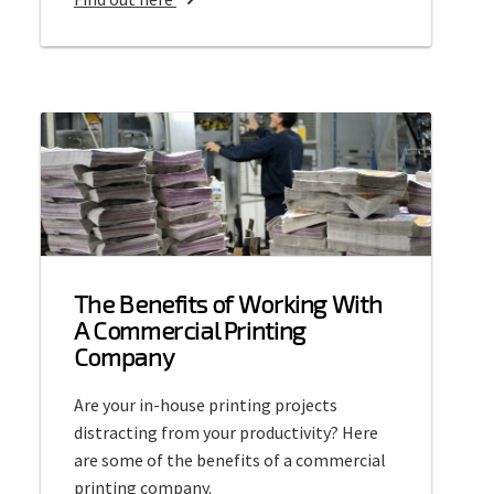
b
o
u
t
C
o
m
m
e
r
The Benefits of Working With
c
A Commercial Printing
i
Company
a
l
Are your in-house printing projects
O
distracting from your productivity? Here
f
are some of the benefits of a commercial
f
printing company.
s