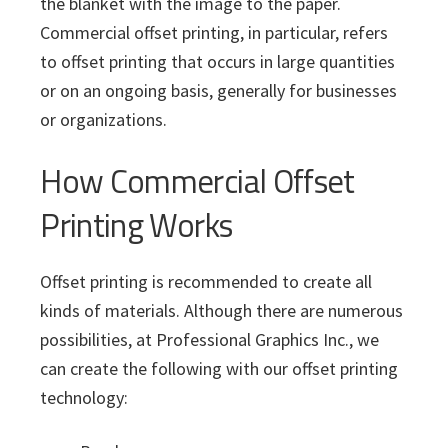
the blanket with the image to the paper.
Commercial offset printing, in particular, refers
to offset printing that occurs in large quantities
or on an ongoing basis, generally for businesses
or organizations.
How Commercial Offset
Printing Works
Offset printing is recommended to create all
kinds of materials. Although there are numerous
possibilities, at Professional Graphics Inc., we
can create the following with our offset printing
technology: