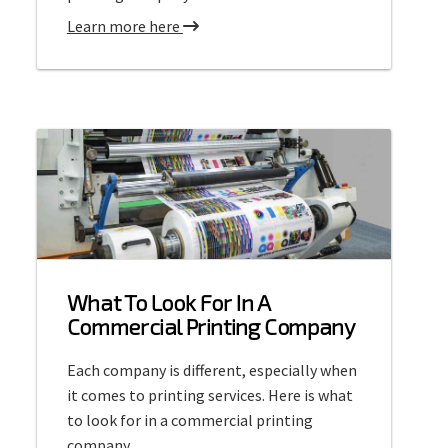
e
a
Learn more here
t
b
P
o
r
u
i
t
n
C
t
o
i
m
n
m
g
e
r
What To Look For In A
c
Commercial Printing Company
i
a
Each company is different, especially when
l
it comes to printing services. Here is what
O
to look for in a commercial printing
f
company.