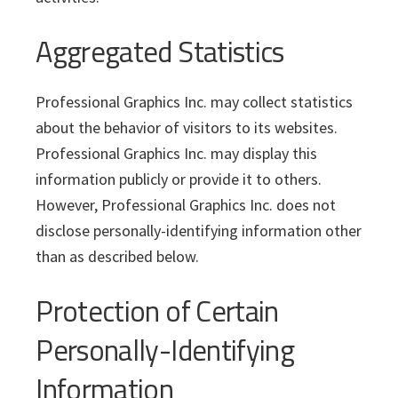
Aggregated Statistics
Professional Graphics Inc. may collect statistics
about the behavior of visitors to its websites.
Professional Graphics Inc. may display this
information publicly or provide it to others.
However, Professional Graphics Inc. does not
disclose personally-identifying information other
than as described below.
Protection of Certain
Personally-Identifying
Information