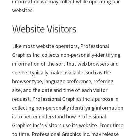
i
v
n
d
information we may collect while operating our
s
c
i
t
e
websites.
s
I
g
b
n
Website Visitors
a
a
c
t
r
.
i
Like most website operators, Professional
o
Graphics Inc. collects non-personally-identifying
n
information of the sort that web browsers and
servers typically make available, such as the
browser type, language preference, referring
site, and the date and time of each visitor
request. Professional Graphics Inc.’s purpose in
collecting non-personally identifying information
is to better understand how Professional
Graphics Inc.’s visitors use its website. From time
to time, Professional Graphics Inc. may release