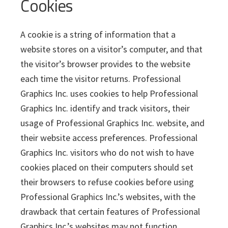
Cookies
A cookie is a string of information that a
website stores on a visitor’s computer, and that
the visitor’s browser provides to the website
each time the visitor returns. Professional
Graphics Inc. uses cookies to help Professional
Graphics Inc. identify and track visitors, their
usage of Professional Graphics Inc. website, and
their website access preferences. Professional
Graphics Inc. visitors who do not wish to have
cookies placed on their computers should set
their browsers to refuse cookies before using
Professional Graphics Inc.’s websites, with the
drawback that certain features of Professional
Graphics Inc.’s websites may not function