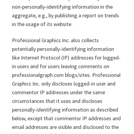
non-personally-identifying information in the
aggregate, e.g., by publishing a report on trends
in the usage of its website.
Professional Graphics Inc. also collects
potentially personally-identifying information
like Internet Protocol (IP) addresses for logged-
in users and for users leaving comments on
professionalgraph.com blogs/sites. Professional
Graphics Inc. only discloses logged-in user and
commentor IP addresses under the same
circumstances that it uses and discloses
personally-identifying information as described
below, except that commentor IP addresses and
email addresses are visible and disclosed to the