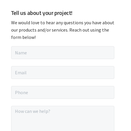
P
Tell us about your project!
r
We would love to hear any questions you have about
i
our products and/or services. Reach out using the
form below!
m
N
a
a
m
r
e
E
*
m
y
a
i
P
S
l
h
*
o
i
n
M
e
e
d
*
s
s