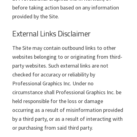
before taking action based on any information
provided by the Site.
External Links Disclaimer
The Site may contain outbound links to other
websites belonging to or originating from third-
party websites. Such external links are not
checked for accuracy or reliability by
Professional Graphics Inc. Under no
circumstance shall Professional Graphics Inc. be
held responsible for the loss or damage
occurring as a result of misinformation provided
by a third party, or as a result of interacting with
or purchasing from said third party.