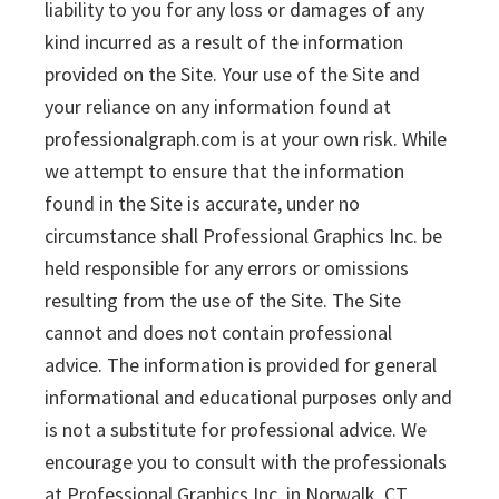
liability to you for any loss or damages of any
kind incurred as a result of the information
provided on the Site. Your use of the Site and
your reliance on any information found at
professionalgraph.com is at your own risk. While
we attempt to ensure that the information
found in the Site is accurate, under no
circumstance shall Professional Graphics Inc. be
held responsible for any errors or omissions
resulting from the use of the Site. The Site
cannot and does not contain professional
advice. The information is provided for general
informational and educational purposes only and
is not a substitute for professional advice. We
encourage you to consult with the professionals
at Professional Graphics Inc. in Norwalk, CT