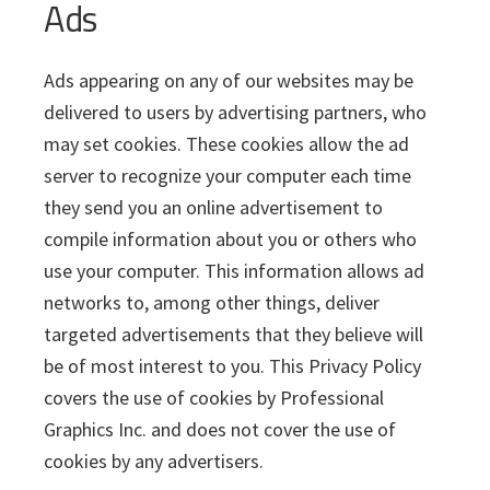
Ads
Ads appearing on any of our websites may be
delivered to users by advertising partners, who
may set cookies. These cookies allow the ad
server to recognize your computer each time
they send you an online advertisement to
compile information about you or others who
use your computer. This information allows ad
networks to, among other things, deliver
targeted advertisements that they believe will
be of most interest to you. This Privacy Policy
covers the use of cookies by Professional
Graphics Inc. and does not cover the use of
cookies by any advertisers.