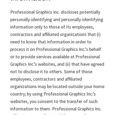
Professional Graphics Inc. discloses potentially
personally-identifying and personally-identifying
information only to those of its employees,
contractors and affiliated organizations that (i)
need to know that information in order to
process it on Professional Graphics Inc.’s behalf
or to provide services available at Professional
Graphics Inc.’s websites, and (ii) that have agreed
not to disclose it to others. Some of those
employees, contractors and affiliated
organizations may be located outside your home
country; by using Professional Graphics Inc.’s
websites, you consent to the transfer of such
information to them. Professional Graphics Inc.