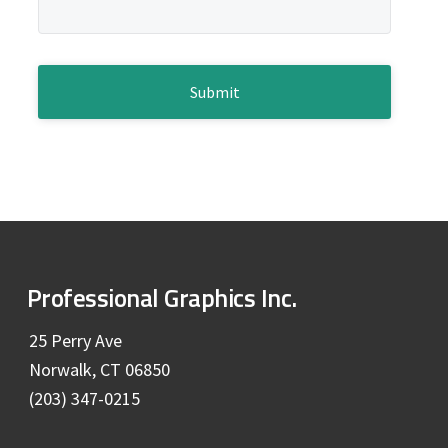
e
a
g
b
e
*
C
a
A
P
r
T
C
H
A
F
Professional Graphics Inc.
o
25 Perry Ave
Norwalk, CT 06850
o
(203) 347-0215
t