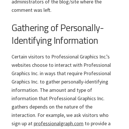
administrators of the blog/site where the
comment was left.
Gathering of Personally-
Identifying Information
Certain visitors to Professional Graphics Inc.’s
websites choose to interact with Professional
Graphics Inc. in ways that require Professional
Graphics Inc. to gather personally-identifying
information. The amount and type of
information that Professional Graphics Inc.
gathers depends on the nature of the
interaction. For example, we ask visitors who
sign up at
professionalgraph.com
to provide a