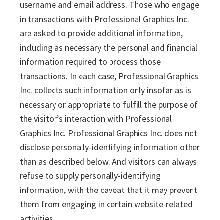
username and email address. Those who engage
in transactions with Professional Graphics Inc.
are asked to provide additional information,
including as necessary the personal and financial
information required to process those
transactions. In each case, Professional Graphics
Inc. collects such information only insofar as is
necessary or appropriate to fulfill the purpose of
the visitor’s interaction with Professional
Graphics Inc. Professional Graphics Inc. does not
disclose personally-identifying information other
than as described below. And visitors can always
refuse to supply personally-identifying
information, with the caveat that it may prevent
them from engaging in certain website-related
activities.