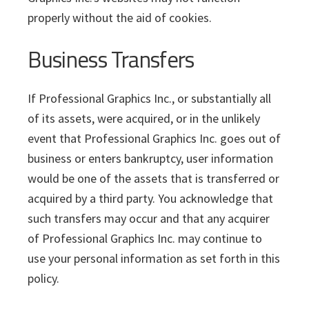
properly without the aid of cookies.
Business Transfers
If Professional Graphics Inc., or substantially all
of its assets, were acquired, or in the unlikely
event that Professional Graphics Inc. goes out of
business or enters bankruptcy, user information
would be one of the assets that is transferred or
acquired by a third party. You acknowledge that
such transfers may occur and that any acquirer
of Professional Graphics Inc. may continue to
use your personal information as set forth in this
policy.