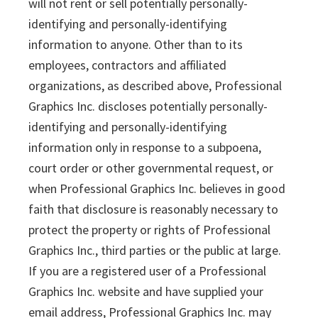
will not rent or sell potentially personally-
identifying and personally-identifying
information to anyone. Other than to its
employees, contractors and affiliated
organizations, as described above, Professional
Graphics Inc. discloses potentially personally-
identifying and personally-identifying
information only in response to a subpoena,
court order or other governmental request, or
when Professional Graphics Inc. believes in good
faith that disclosure is reasonably necessary to
protect the property or rights of Professional
Graphics Inc., third parties or the public at large.
If you are a registered user of a Professional
Graphics Inc. website and have supplied your
email address, Professional Graphics Inc. may