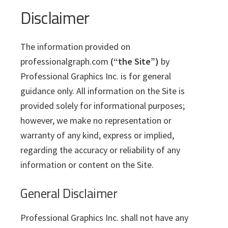
Disclaimer
The information provided on
professionalgraph.com
(“the Site”)
by
Professional Graphics Inc. is for general
guidance only. All information on the Site is
provided solely for informational purposes;
however, we make no representation or
warranty of any kind, express or implied,
regarding the accuracy or reliability of any
information or content on the Site.
General Disclaimer
Professional Graphics Inc. shall not have any