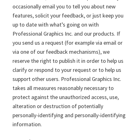
occasionally email you to tell you about new
features, solicit your feedback, or just keep you
up to date with what’s going on with
Professional Graphics Inc. and our products. If
you send us a request (for example via email or
via one of our feedback mechanisms), we
reserve the right to publish it in order to help us
clarify or respond to your request or to help us
support other users. Professional Graphics Inc.
takes all measures reasonably necessary to
protect against the unauthorized access, use,
alteration or destruction of potentially
personally-identifying and personally-identifying
information.