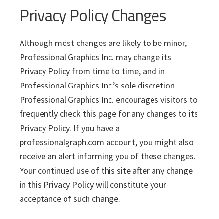
Privacy Policy Changes
Although most changes are likely to be minor,
Professional Graphics Inc. may change its
Privacy Policy from time to time, and in
Professional Graphics Inc.’s sole discretion.
Professional Graphics Inc. encourages visitors to
frequently check this page for any changes to its
Privacy Policy. If you have a
professionalgraph.com account, you might also
receive an alert informing you of these changes.
Your continued use of this site after any change
in this Privacy Policy will constitute your
acceptance of such change.