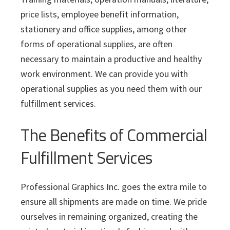
price lists, employee benefit information,
stationery and office supplies, among other
forms of operational supplies, are often
necessary to maintain a productive and healthy
work environment. We can provide you with
operational supplies as you need them with our
fulfillment services.
The Benefits of Commercial
Fulfillment Services
Professional Graphics Inc. goes the extra mile to
ensure all shipments are made on time. We pride
ourselves in remaining organized, creating the