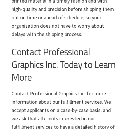
printed material in a timely fashion and with
high-quality and precision before shipping them
out on time or ahead of schedule, so your
organization does not have to worry about
delays with the shipping process.
Contact Professional
Graphics Inc. Today to Learn
More
Contact Professional Graphics Inc. for more
information about our fulfillment services. We
accept applicants on a case-by-case basis, and
we ask that all clients interested in our
fulfillment services to have a detailed history of