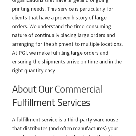
i
v
n
d
s
c
printing needs. This service is particularly for
i
t
e
s
clients that have a proven history of large
I
g
b
n
orders. We understand the time-consuming
a
a
c
nature of continually placing large orders and
t
r
.
arranging for the shipment to multiple locations.
i
At PGI, we make fulfilling large orders and
o
ensuring the shipments arrive on time and in the
n
right quantity easy.
About Our Commercial
Fulfillment Services
A fulfillment service is a third-party warehouse
that distributes (and often manufactures) your