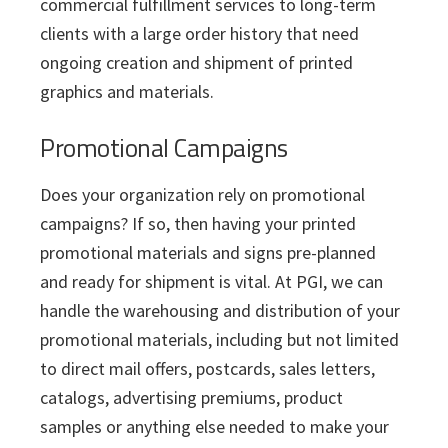
commercial fulfillment services to long-term
clients with a large order history that need
ongoing creation and shipment of printed
graphics and materials.
Promotional Campaigns
Does your organization rely on promotional
campaigns? If so, then having your printed
promotional materials and signs pre-planned
and ready for shipment is vital. At PGI, we can
handle the warehousing and distribution of your
promotional materials, including but not limited
to direct mail offers, postcards, sales letters,
catalogs, advertising premiums, product
samples or anything else needed to make your