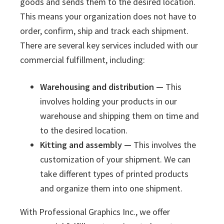
goods and sends them to the desired location.
This means your organization does not have to
order, confirm, ship and track each shipment.
There are several key services included with our
commercial fulfillment, including:
Warehousing and distribution —
This
involves holding your products in our
warehouse and shipping them on time and
to the desired location.
Kitting and assembly —
This involves the
customization of your shipment. We can
take different types of printed products
and organize them into one shipment.
With Professional Graphics Inc., we offer