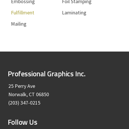
Embossing
Foil Stamping
Fulfillment
Laminating
Mailing
F
Professional Graphics Inc.
o
25 Perry Ave
Norwalk, CT 06850
o
(203) 347-0215
t
Follow Us
e