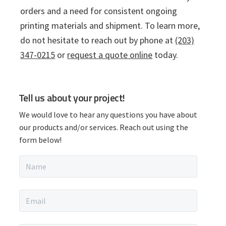
orders and a need for consistent ongoing
printing materials and shipment. To learn more,
do not hesitate to reach out by phone at
(203)
347-0215
or
request a quote online
today.
P
Tell us about your project!
r
We would love to hear any questions you have about
i
our products and/or services. Reach out using the
form below!
m
N
a
a
m
r
e
E
*
m
y
a
i