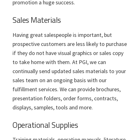
promotion a huge success.
Sales Materials
Having great salespeople is important, but
prospective customers are less likely to purchase
if they do not have visual graphics or sales copy
to take home with them. At PGI, we can
continually send updated sales materials to your
sales team on an ongoing basis with our
fulfillment services. We can provide brochures,
presentation folders, order forms, contracts,
displays, samples, tools and more.
Operational Supplies
Training materials, operation manuals, literature,