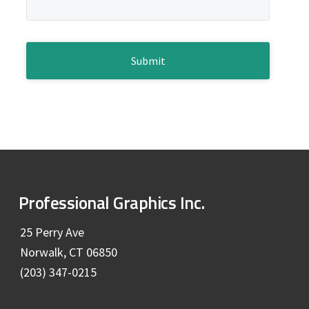
e
g
b
e
*
C
a
A
P
r
T
C
H
A
F
Professional Graphics Inc.
o
25 Perry Ave
Norwalk, CT 06850
o
(203) 347-0215
t