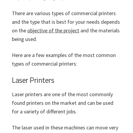
There are various types of commercial printers
and the type that is best for your needs depends
on the
objective of the project
and the materials
being used.
Here are a few examples of the most common
types of commercial printers:
Laser Printers
Laser printers are one of the most commonly
found printers on the market and can be used
for a variety of different jobs.
The laser used in these machines can move very