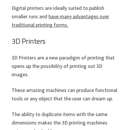
Digital printers are ideally suited to publish
smaller runs and
have many advantages over
traditional printing forms.
3D Printers
3D Printers are a new paradigm of printing that
opens up the possibility of printing out 3D
images.
These amazing machines can produce functional
tools or any object that the user can dream up.
The ability to duplicate items with the same
dimensions makes the 3D printing machines