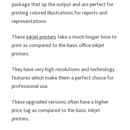
package that up the output and are perfect for
printing colored illustrations for reports and
representations.
These
inkjet printers
take a much longer time to
print as compared to the basic office inkjet
printers.
They have very high resolutions and technology
features which make them a perfect choice for
professional use.
These upgraded versions often have a higher
price tag as compared to the basic inkjet
printers.