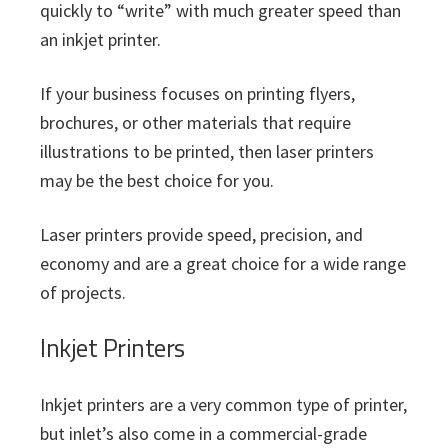
quickly to “write” with much greater speed than
an inkjet printer.
If your business focuses on printing flyers,
brochures, or other materials that require
illustrations to be printed, then laser printers
may be the best choice for you.
Laser printers provide speed, precision, and
economy and are a great choice for a wide range
of projects.
Inkjet Printers
Inkjet printers are a very common type of printer,
but inlet’s also come in a commercial-grade