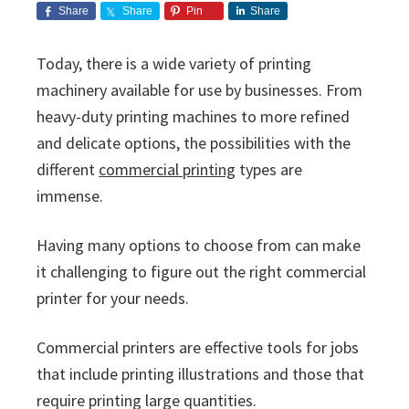
i
v
n
d
s
Share
Share
Pin
Share
c
i
t
e
s
I
g
b
Today, there is a wide variety of printing
n
a
a
machinery available for use by businesses. From
c
t
r
.
heavy-duty printing machines to more refined
i
and delicate options, the possibilities with the
o
different
commercial printing
types are
n
immense.
Having many options to choose from can make
it challenging to figure out the right commercial
printer for your needs.
Commercial printers are effective tools for jobs
that include printing illustrations and those that
require printing large quantities.