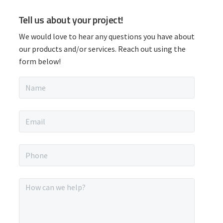
P
Tell us about your project!
r
We would love to hear any questions you have about
i
our products and/or services. Reach out using the
form below!
m
N
a
a
m
r
e
E
*
m
y
a
i
P
S
l
h
*
o
i
n
M
e
e
d
*
s
s
a