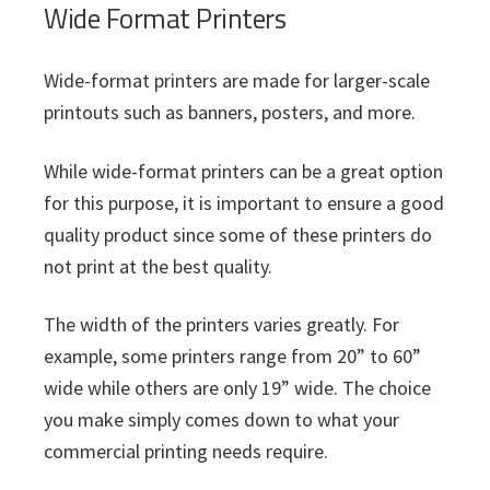
Wide Format Printers
Wide-format printers are made for larger-scale
printouts such as banners, posters, and more.
While wide-format printers can be a great option
for this purpose, it is important to ensure a good
quality product since some of these printers do
not print at the best quality.
The width of the printers varies greatly. For
example, some printers range from 20” to 60”
wide while others are only 19” wide. The choice
you make simply comes down to what your
commercial printing needs require.