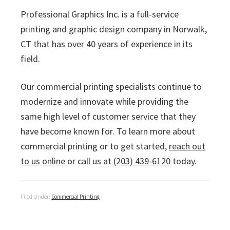
Professional Graphics Inc. is a full-service
printing and graphic design company in Norwalk,
CT that has over 40 years of experience in its
field.
Our commercial printing specialists continue to
modernize and innovate while providing the
same high level of customer service that they
have become known for. To learn more about
commercial printing or to get started,
reach out
to us online
or call us at
(203) 439-6120
today.
Filed Under:
Commercial Printing