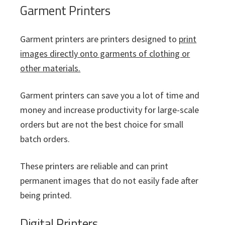
Garment Printers
Garment printers are printers designed to
print
images directly onto garments of clothing or
other materials.
Garment printers can save you a lot of time and
money and increase productivity for large-scale
orders but are not the best choice for small
batch orders.
These printers are reliable and can print
permanent images that do not easily fade after
being printed.
Digital Printers