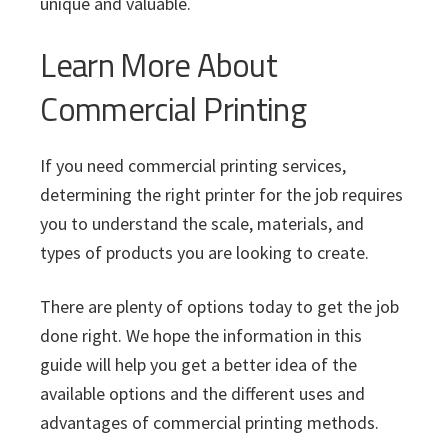
unique and valuable.
Learn More About
Commercial Printing
If you need commercial printing services,
determining the right printer for the job requires
you to understand the scale, materials, and
types of products you are looking to create.
There are plenty of options today to get the job
done right. We hope the information in this
guide will help you get a better idea of the
available options and the different uses and
advantages of commercial printing methods.