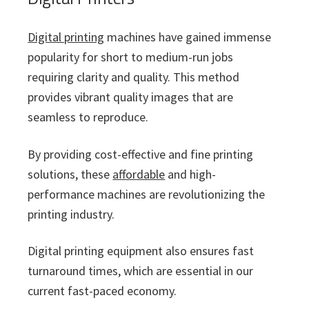
Digital printing
machines have gained immense
popularity for short to medium-run jobs
requiring clarity and quality. This method
provides vibrant quality images that are
seamless to reproduce.
By providing cost-effective and fine printing
solutions, these
affordable
and high-
performance machines are revolutionizing the
printing industry.
Digital printing equipment also ensures fast
turnaround times, which are essential in our
current fast-paced economy.