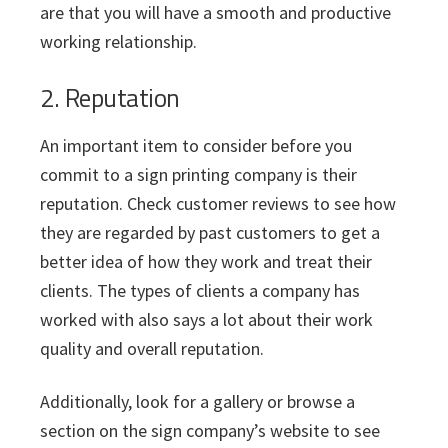
are that you will have a smooth and productive
working relationship.
2. Reputation
An important item to consider before you
commit to a sign printing company is their
reputation. Check customer reviews to see how
they are regarded by past customers to get a
better idea of how they work and treat their
clients. The types of clients a company has
worked with also says a lot about their work
quality and overall reputation.
Additionally, look for a gallery or browse a
section on the sign company’s website to see