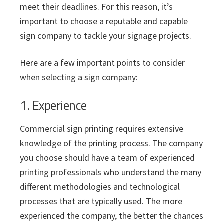
meet their deadlines. For this reason, it’s
important to choose a reputable and capable
sign company to tackle your signage projects.
Here are a few important points to consider
when selecting a sign company:
1. Experience
Commercial sign printing requires extensive
knowledge of the printing process. The company
you choose should have a team of experienced
printing professionals who understand the many
different methodologies and technological
processes that are typically used. The more
experienced the company, the better the chances