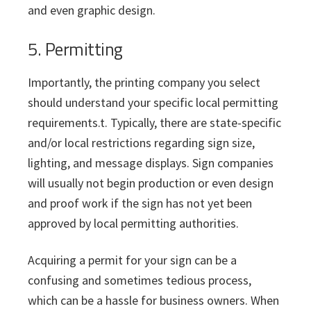
and even graphic design.
5. Permitting
Importantly, the printing company you select
should understand your specific local permitting
requirements.t. Typically, there are state-specific
and/or local restrictions regarding sign size,
lighting, and message displays. Sign companies
will usually not begin production or even design
and proof work if the sign has not yet been
approved by local permitting authorities.
Acquiring a permit for your sign can be a
confusing and sometimes tedious process,
which can be a hassle for business owners. When