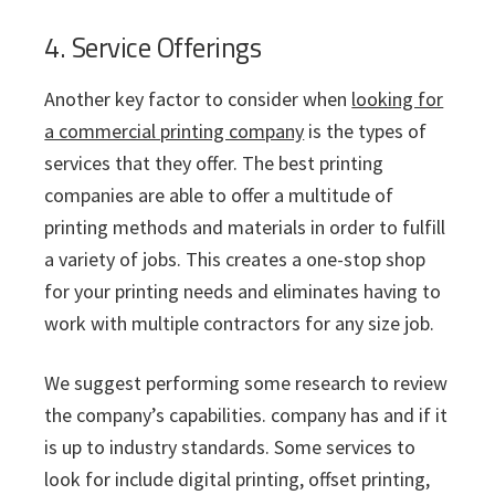
4. Service Offerings
Another key factor to consider when
looking for
a commercial printing company
is the types of
services that they offer. The best printing
companies are able to offer a multitude of
printing methods and materials in order to fulfill
a variety of jobs. This creates a one-stop shop
for your printing needs and eliminates having to
work with multiple contractors for any size job.
We suggest performing some research to review
the company’s capabilities. company has and if it
is up to industry standards. Some services to
look for include digital printing, offset printing,