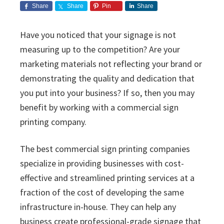
i
v
n
d
s
Share
Share
Pin
Share
c
i
t
e
s
I
g
b
Have you noticed that your signage is not
n
a
a
measuring up to the competition? Are your
c
t
r
.
marketing materials not reflecting your brand or
i
demonstrating the quality and dedication that
o
you put into your business? If so, then you may
n
benefit by working with a commercial sign
printing company.
The best commercial sign printing companies
specialize in providing businesses with cost-
effective and streamlined printing services at a
fraction of the cost of developing the same
infrastructure in-house. They can help any
business create professional-grade signage that