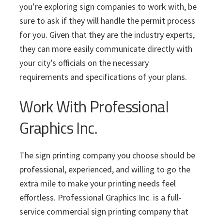
you’re exploring sign companies to work with, be
sure to ask if they will handle the permit process
for you. Given that they are the industry experts,
they can more easily communicate directly with
your city’s officials on the necessary
requirements and specifications of your plans.
Work With Professional
Graphics Inc.
The sign printing company you choose should be
professional, experienced, and willing to go the
extra mile to make your printing needs feel
effortless. Professional Graphics Inc. is a full-
service commercial sign printing company that