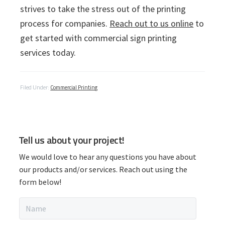
strives to take the stress out of the printing
process for companies.
Reach out to us online
to
get started with commercial sign printing
services today.
Filed Under:
Commercial Printing
P
Tell us about your project!
r
We would love to hear any questions you have about
i
our products and/or services. Reach out using the
form below!
m
N
a
a
m