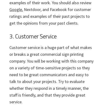
examples of their work. You should also review
Google
, Nextdoor, and Facebook for customer
ratings and examples of their past projects to
get the opinions from your past clients.
3. Customer Service
Customer service is a huge part of what makes
or breaks a great commercial sign printing
company. You will be working with this company
on a variety of time-sensitive projects so they
need to be great communicators and easy to
talk to about your projects. Try to evaluate
whether they respond in a timely manner, the
staff is friendly, and that they provide great
service.