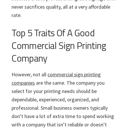
never sacrifices quality, all at a very affordable
rate.
Top 5 Traits Of A Good
Commercial Sign Printing
Company
However, not all
commercial sign printing
companies
are the same. The company you
select for your printing needs should be
dependable, experienced, organized, and
professional. Small business owners typically
don’t have a lot of extra time to spend working
with a company that isn’t reliable or doesn’t