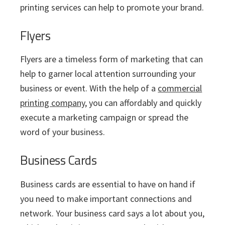
printing services can help to promote your brand.
Flyers
Flyers are a timeless form of marketing that can
help to garner local attention surrounding your
business or event. With the help of a
commercial
printing company
, you can affordably and quickly
execute a marketing campaign or spread the
word of your business.
Business Cards
Business cards are essential to have on hand if
you need to make important connections and
network. Your business card says a lot about you,