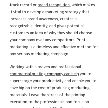
track record or
brand recognition
, which makes
it vital to develop a marketing strategy that
increases brand awareness, creates a
recognizable identity, and gives potential
customers an idea of why they should choose
your company over any competitors. Print
marketing is a timeless and effective method for
any serious marketing campaign.
Working with a proven and professional
commercial printing company can help
you to
supercharge your productivity and enable you to
save big on the cost of producing marketing
materials. Leave the stress of the printing
execution to the professionals and focus on