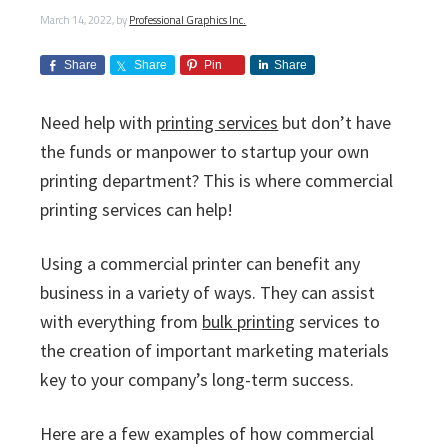
i
v
n
d
s
c
March 14, 2022
, by
Professional Graphics Inc.
i
t
e
s
I
g
b
Share
Share
Pin
Share
n
a
a
c
t
r
.
Need help with
printing services
but don’t have
i
the funds or manpower to startup your own
o
printing department? This is where commercial
n
printing services can help!
Using a commercial printer can benefit any
business in a variety of ways. They can assist
with everything from
bulk printing
services to
the creation of important marketing materials
key to your company’s long-term success.
Here are a few examples of how commercial