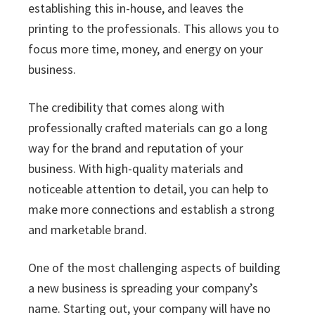
establishing this in-house, and leaves the
printing to the professionals. This allows you to
focus more time, money, and energy on your
business.
The credibility that comes along with
professionally crafted materials can go a long
way for the brand and reputation of your
business. With high-quality materials and
noticeable attention to detail, you can help to
make more connections and establish a strong
and marketable brand.
One of the most challenging aspects of building
a new business is spreading your company’s
name. Starting out, your company will have no