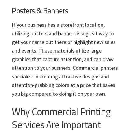
Posters & Banners
If your business has a storefront location,
utilizing posters and banners is a great way to
get your name out there or highlight new sales
and events. These materials utilize large
graphics that capture attention, and can draw
attention to your business.
Commercial printers
specialize in creating attractive designs and
attention-grabbing colors at a price that saves
you big compared to doing it on your own.
Why Commercial Printing
Services Are Important