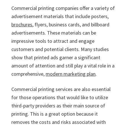
Commercial printing companies offer a variety of
advertisement materials that include posters,
brochures
, flyers, business cards, and billboard
advertisements. These materials can be
impressive tools to attract and engage
customers and potential clients. Many studies
show that printed ads garner a significant
amount of attention and still play a vital role in a
comprehensive,
modern marketing plan
.
Commercial printing services are also essential
for those operations that would like to utilize
third-party providers as their main source of
printing. This is a great option because it
removes the costs and risks associated with