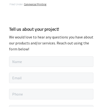
Filed Under:
Commercial Printing
P
Tell us about your project!
r
We would love to hear any questions you have about
i
our products and/or services. Reach out using the
form below!
m
N
a
a
m
r
e
E
*
m
y
a
i
P
S
l
h
*
o
n