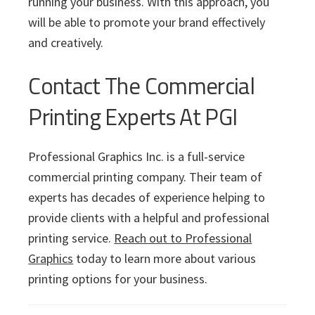
running your business. With this approach, you
will be able to promote your brand effectively
and creatively.
Contact The Commercial
Printing Experts At PGI
Professional Graphics Inc. is a full-service
commercial printing company. Their team of
experts has decades of experience helping to
provide clients with a helpful and professional
printing service.
Reach out to Professional
Graphics
today to learn more about various
printing options for your business.