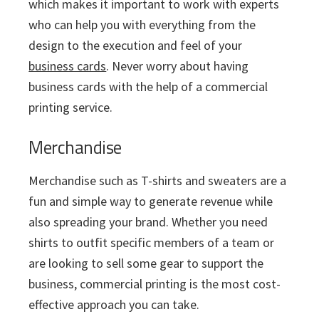
which makes it important to work with experts
who can help you with everything from the
design to the execution and feel of your
business cards
. Never worry about having
business cards with the help of a commercial
printing service.
Merchandise
Merchandise such as T-shirts and sweaters are a
fun and simple way to generate revenue while
also spreading your brand. Whether you need
shirts to outfit specific members of a team or
are looking to sell some gear to support the
business, commercial printing is the most cost-
effective approach you can take.