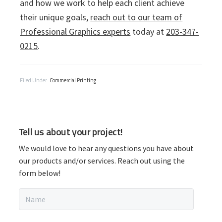
and how we work to help each client achieve
their unique goals,
reach out to our team of
Professional Graphics experts
today at
203-347-
0215
.
Filed Under:
Commercial Printing
P
Tell us about your project!
r
We would love to hear any questions you have about
i
our products and/or services. Reach out using the
form below!
m
N
a
a
m