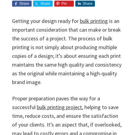
i
v
n
d
s
Share
Share
Pin
Share
c
i
t
e
s
I
g
b
Getting your design ready for
bulk printing
is an
n
a
a
important consideration that can make or break
c
t
r
.
the success of a project. The process of bulk
i
printing is not simply about producing multiple
o
copies of a design; it’s about ensuring each print
n
maintains the same high quality and consistency
as the original while maintaining a high-quality
brand image.
Proper preparation paves the way for a
successful
bulk printing project
, helping to save
time, reduce costs, and ensure the satisfaction
of your clients. It’s an aspect that, if overlooked,
may lead to costly errors and a compromise in