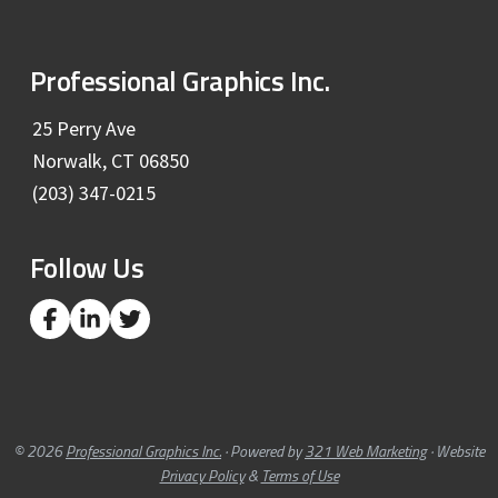
F
Professional Graphics Inc.
o
25 Perry Ave
Norwalk, CT 06850
o
(203) 347-0215
t
Follow Us
e
r
L
L
L
i
i
i
n
n
n
k
k
k
t
t
t
o
o
o
c
c
c
© 2026
Professional Graphics Inc.
· Powered by
321 Web Marketing
· Website
o
o
o
Privacy Policy
&
Terms of Use
m
m
m