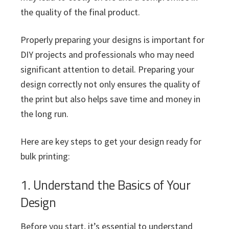
the quality of the final product.
Properly preparing your designs is important for
DIY projects and professionals who may need
significant attention to detail. Preparing your
design correctly not only ensures the quality of
the print but also helps save time and money in
the long run.
Here are key steps to get your design ready for
bulk printing:
1. Understand the Basics of Your
Design
Before you start, it’s essential to understand