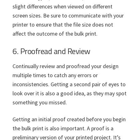
slight differences when viewed on different
screen sizes. Be sure to communicate with your
printer to ensure that the file size does not
affect the outcome of the bulk print.
6. Proofread and Review
Continually review and proofread your design
multiple times to catch any errors or
inconsistencies. Getting a second pair of eyes to
look over it is also a good idea, as they may spot
something you missed.
Getting an initial proof created before you begin
the bulk print is also important. A proof is a
preliminary version of your printed project. It’s