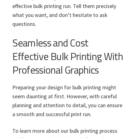
effective bulk printing run. Tell them precisely
what you want, and don’t hesitate to ask
questions.
Seamless and Cost
Effective Bulk Printing With
Professional Graphics
Preparing your design for bulk printing might
seem daunting at first. However, with careful
planning and attention to detail, you can ensure
a smooth and successful print run.
To learn more about our bulk printing process