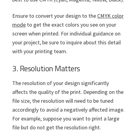
Ensure to convert your design to the
CMYK color
mode
to get the exact colors you see on your
screen when printed. For individual guidance on
your project, be sure to inquire about this detail
with your printing team.
3. Resolution Matters
The resolution of your design significantly
affects the quality of the print. Depending on the
file size, the resolution will need to be tuned
accordingly to avoid a negatively affected image.
For example, suppose you want to print a large
file but do not get the resolution right.