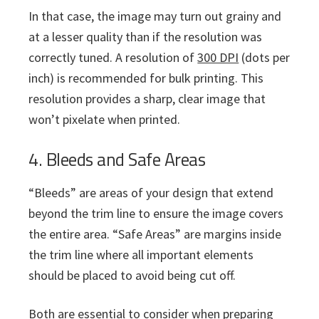
In that case, the image may turn out grainy and
at a lesser quality than if the resolution was
correctly tuned. A resolution of
300 DPI
(dots per
inch) is recommended for bulk printing. This
resolution provides a sharp, clear image that
won’t pixelate when printed.
4. Bleeds and Safe Areas
“Bleeds” are areas of your design that extend
beyond the trim line to ensure the image covers
the entire area. “Safe Areas” are margins inside
the trim line where all important elements
should be placed to avoid being cut off.
Both are essential to consider when preparing