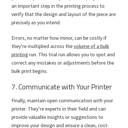
an important step in the printing process to
verify that the design and layout of the piece are
precisely as you intend.
Errors, no matter how minor, can be costly if
they’re multiplied across the
volume of a bulk
printing
run. This trial run allows you to spot and
correct any mistakes or adjustments before the
bulk print begins.
7. Communicate with Your Printer
Finally, maintain open communication with your
printer. They’re experts in their field and can
provide valuable insights or suggestions to
improve your design and ensure a clean, cost-