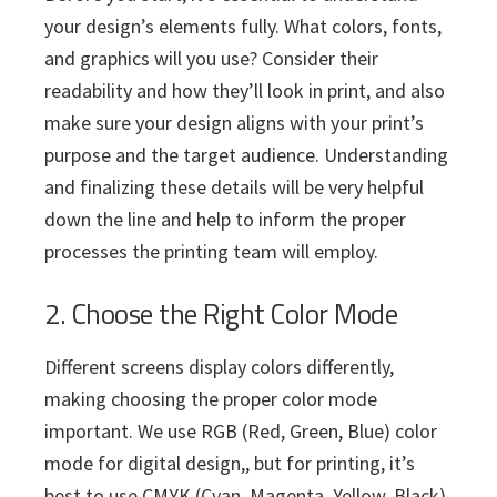
your design’s elements fully. What colors, fonts,
and graphics will you use? Consider their
readability and how they’ll look in print, and also
make sure your design aligns with your print’s
purpose and the target audience. Understanding
and finalizing these details will be very helpful
down the line and help to inform the proper
processes the printing team will employ.
2. Choose the Right Color Mode
Different screens display colors differently,
making choosing the proper color mode
important. We use RGB (Red, Green, Blue) color
mode for digital design,, but for printing, it’s
best to use CMYK (Cyan, Magenta, Yellow, Black).