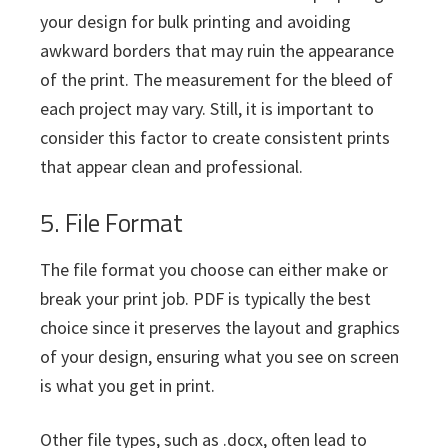
your design for bulk printing and avoiding
awkward borders that may ruin the appearance
of the print. The measurement for the bleed of
each project may vary. Still, it is important to
consider this factor to create consistent prints
that appear clean and professional.
5. File Format
The file format you choose can either make or
break your print job. PDF is typically the best
choice since it preserves the layout and graphics
of your design, ensuring what you see on screen
is what you get in print.
Other file types, such as .docx, often lead to