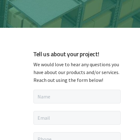
P
Tell us about your project!
r
We would love to hear any questions you
have about our products and/or services.
i
Reach out using the form below!
m
N
a
a
m
e
E
*
r
m
a
i
y
P
l