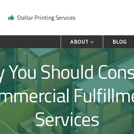
Stellar Printing Services
ABOUT
BLOG
 You Should Cons
mmercial Fulfillm
Services