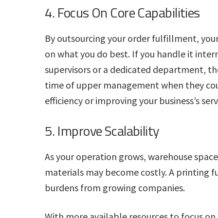
4. Focus On Core Capabilities
By outsourcing your order fulfillment, yo
on what you do best. If you handle it inter
supervisors or a dedicated department, the
time of upper management when they coul
efficiency or improving your business’s serv
5. Improve Scalability
As your operation grows, warehouse space
materials may become costly. A printing 
burdens from growing companies.
With more available resources to focus on