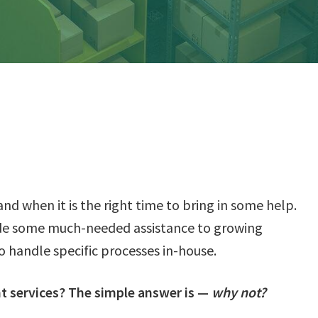
tand when it is the right time to bring in some help.
de some much-needed assistance to growing
o handle specific processes in-house.
nt services? The simple answer is —
why not?