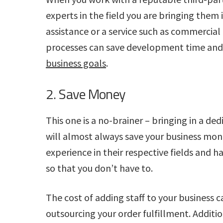
experts in the field you are bringing them 
assistance or a service such as commercial
processes can save development time and 
business goals
.
2. Save Money
This one is a no-brainer – bringing in a ded
will almost always save your business mone
experience in their respective fields and 
so that you don’t have to.
The cost of adding staff to your business 
outsourcing your order fulfillment. Additi