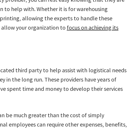
in to help with. Whether it is for warehousing
 printing, allowing the experts to handle these
allow your organization to
focus on achieving its
icated third party to help assist with logistical needs
y in the long run. These providers have years of
have spent time and money to develop their services
can be much greater than the cost of simply
onal employees can require other expenses, benefits,