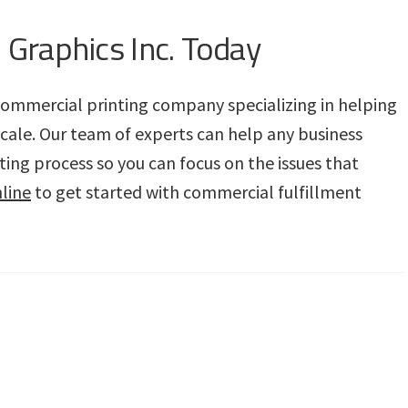
 Graphics Inc. Today
e commercial printing company specializing in helping
scale. Our team of experts can help any business
ing process so you can focus on the issues that
line
to get started with commercial fulfillment