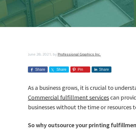
a
r
a
e
i
i
p
n
v
n
d
h
t
i
i
i
t
e
n
c
g
g
b
S
s
e
a
a
I
r
v
n
t
r
June 28, 2021
, by
Professional Graphics Inc.
i
c
c
i
e
.
s
Share
Share
Pin
Share
o
n
As a business grows, it is crucial to unders
Commercial fulfillment services
can provi
businesses without the time or resources t
So why outsource your printing fulfillme