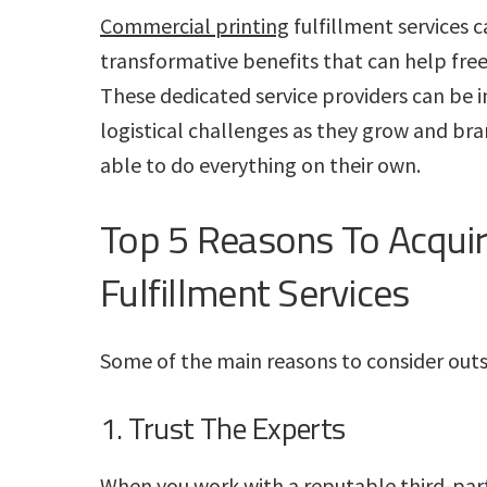
Commercial printing
fulfillment services c
transformative benefits that can help free
These dedicated service providers can be i
logistical challenges as they grow and bra
able to do everything on their own.
Top 5 Reasons To Acquir
Fulfillment Services
Some of the main reasons to consider outso
1. Trust The Experts
When you work with a reputable third-part