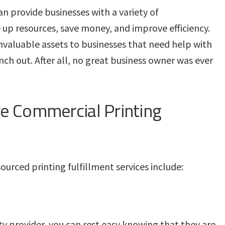
an provide businesses with a variety of
 up resources, save money, and improve efficiency.
nvaluable assets to businesses that need help with
nch out. After all, no great business owner was ever
e Commercial Printing
urced printing fulfillment services include:
y provider, you can rest easy knowing that they are