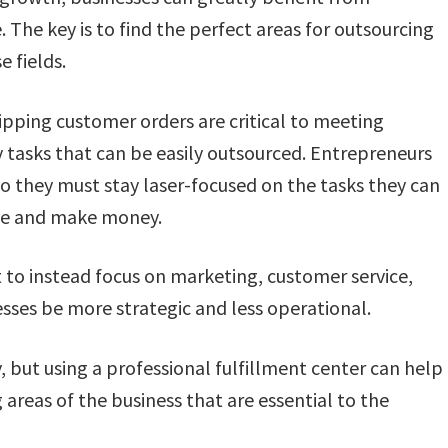
The key is to find the perfect areas for outsourcing
e fields.
ipping customer orders are critical to meeting
 tasks that can be easily outsourced. Entrepreneurs
o they must stay laser-focused on the tasks they can
ale and make money.
 to instead focus on marketing, customer service,
ses be more strategic and less operational.
, but using a professional fulfillment center can help
 areas of the business that are essential to the