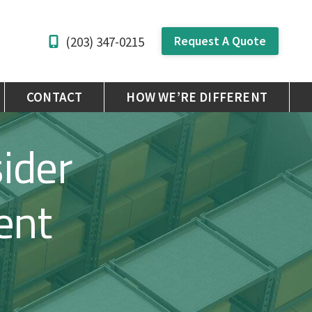
Request A Quote
(203) 347-0215
CONTACT
HOW WE’RE DIFFERENT
ider
ent