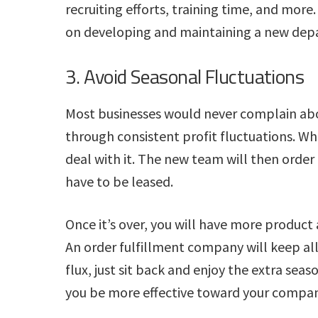
recruiting efforts, training time, and mor
on developing and maintaining a new dep
3. Avoid Seasonal Fluctuations
Most businesses would never complain abo
through consistent profit fluctuations. Whe
deal with it. The new team will then ord
have to be leased.
Once it’s over, you will have more product 
An order fulfillment company will keep all
flux, just sit back and enjoy the extra seas
you be more effective toward your compan