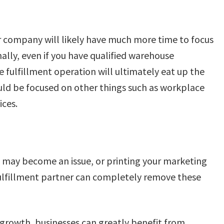
ur company will likely have much more time to focus
nally, even if you have qualified warehouse
 fulfillment operation will ultimately eat up the
d be focused on other things such as workplace
ices.
 may become an issue, or printing your marketing
fulfillment partner can completely remove these
 growth, businesses can greatly benefit from