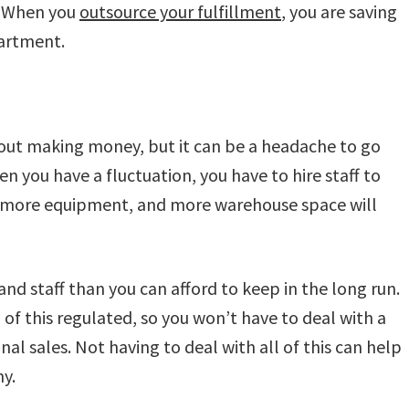
e. When you
outsource your fulfillment
, you are saving
artment.
ut making money, but it can be a headache to go
n you have a fluctuation, you have to hire staff to
er more equipment, and more warehouse space will
and staff than you can afford to keep in the long run.
 of this regulated, so you won’t have to deal with a
onal sales. Not having to deal with all of this can help
y.