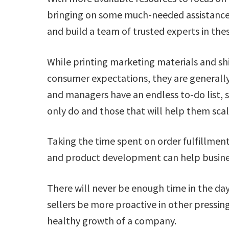
bringing on some much-needed assistance. 
and build a team of trusted experts in thes
While printing marketing materials and sh
consumer expectations, they are generally
and managers have an endless to-do list, s
only do and those that will help them sc
Taking the time spent on order fulfillment
and product development can help busines
There will never be enough time in the day
sellers be more proactive in other pressing
healthy growth of a company.