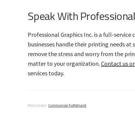
Speak With Professional
Professional Graphics Inc. is a full-servic
businesses handle their printing needs at 
remove the stress and worry from the print
matter to your organization.
Contact us on
services today.
Filed Under:
Commercial Fulfillment