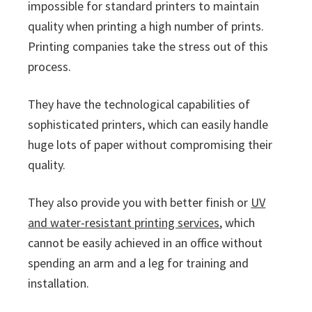
impossible for standard printers to maintain
quality when printing a high number of prints.
Printing companies take the stress out of this
process.
They have the technological capabilities of
sophisticated printers, which can easily handle
huge lots of paper without compromising their
quality.
They also provide you with better finish or
UV
and water-resistant printing services
, which
cannot be easily achieved in an office without
spending an arm and a leg for training and
installation.