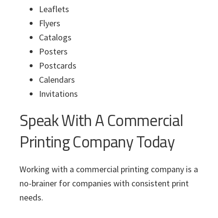
Leaflets
Flyers
Catalogs
Posters
Postcards
Calendars
Invitations
Speak With A Commercial
Printing Company Today
Working with a commercial printing company is a
no-brainer for companies with consistent print
needs.