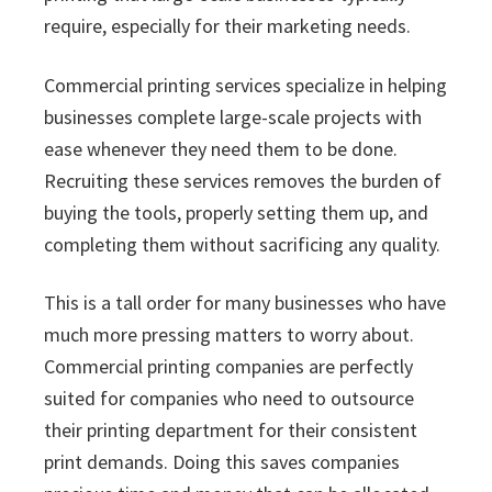
require, especially for their marketing needs.
Commercial printing services specialize in helping
businesses complete large-scale projects with
ease whenever they need them to be done.
Recruiting these services removes the burden of
buying the tools, properly setting them up, and
completing them without sacrificing any quality.
This is a tall order for many businesses who have
much more pressing matters to worry about.
Commercial printing companies are perfectly
suited for companies who need to outsource
their printing department for their consistent
print demands. Doing this saves companies