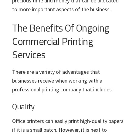
precious time and money that can be allocated
to more important aspects of the business.
The Benefits Of Ongoing
Commercial Printing
Services
There are a variety of advantages that
businesses receive when working with a
professional printing company that includes:
Quality
Office printers can easily print high-quality papers
if it is a small batch. However, it is next to