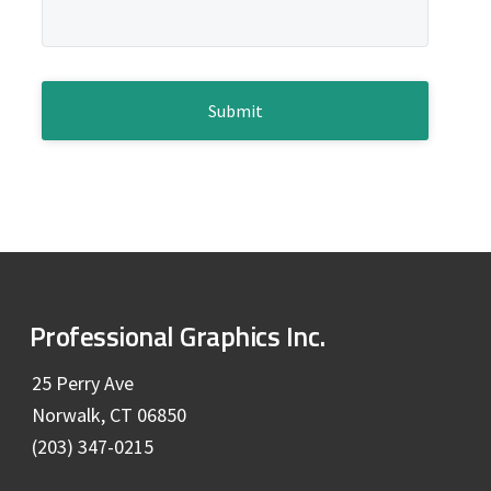
e
a
g
b
e
*
C
a
A
P
r
T
C
H
A
F
Professional Graphics Inc.
o
25 Perry Ave
Norwalk, CT 06850
o
(203) 347-0215
t