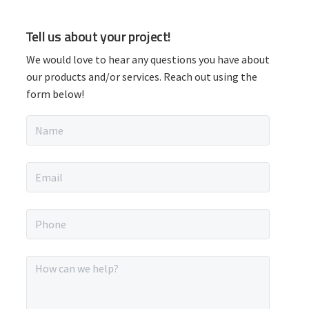
P
Tell us about your project!
r
We would love to hear any questions you have about
i
our products and/or services. Reach out using the
form below!
m
N
a
a
m
r
e
E
*
m
y
a
i
P
S
l
h
*
o
i
n
M
e
e
d
*
s
s