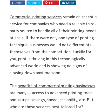
i
v
n
d
s
Share
Share
Pin
Share
c
i
t
e
s
I
g
b
Commercial printing services
remain an essential
n
a
a
service for companies who need a reliable third-
c
t
r
.
party source to handle all of their printing needs
i
at scale. If there were only one type of printing
o
technique, businesses would not differentiate
n
themselves from the competition. Luckily for
you, print is thriving in this technologically
advanced world and is showing no signs of
slowing down anytime soon.
The
benefits of commercial printing businesses
are many — access to advanced printing tools
and setups, savings, speed, scalability, etc. But,
who are these services best tailored for?