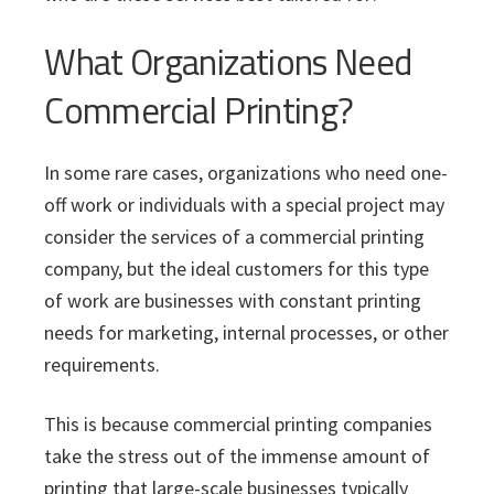
What Organizations Need
Commercial Printing?
In some rare cases, organizations who need one-
off work or individuals with a special project may
consider the services of a commercial printing
company, but the ideal customers for this type
of work are businesses with constant printing
needs for marketing, internal processes, or other
requirements.
This is because commercial printing companies
take the stress out of the immense amount of
printing that large-scale businesses typically