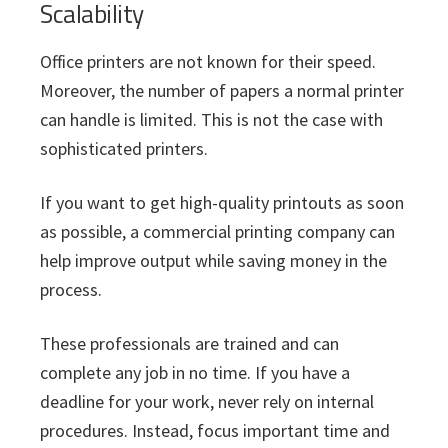
Scalability
Office printers are not known for their speed.
Moreover, the number of papers a normal printer
can handle is limited. This is not the case with
sophisticated printers.
If you want to get high-quality printouts as soon
as possible, a commercial printing company can
help improve output while saving money in the
process.
These professionals are trained and can
complete any job in no time. If you have a
deadline for your work, never rely on internal
procedures. Instead, focus important time and