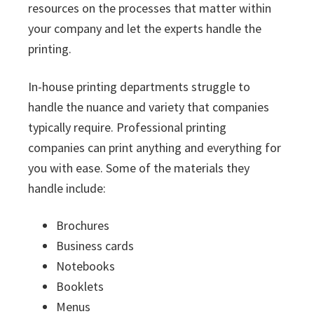
resources on the processes that matter within
your company and let the experts handle the
printing.
In-house printing departments struggle to
handle the nuance and variety that companies
typically require. Professional printing
companies can print anything and everything for
you with ease. Some of the materials they
handle include:
Brochures
Business cards
Notebooks
Booklets
Menus