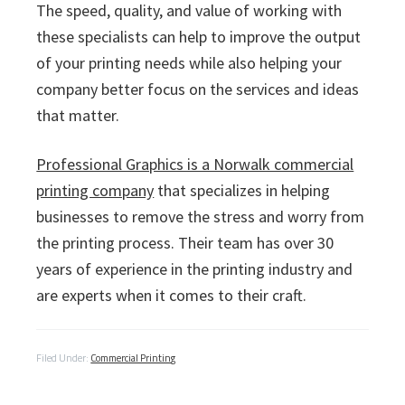
The speed, quality, and value of working with
these specialists can help to improve the output
of your printing needs while also helping your
company better focus on the services and ideas
that matter.
Professional Graphics is a Norwalk commercial
printing company
that specializes in helping
businesses to remove the stress and worry from
the printing process. Their team has over 30
years of experience in the printing industry and
are experts when it comes to their craft.
Filed Under:
Commercial Printing