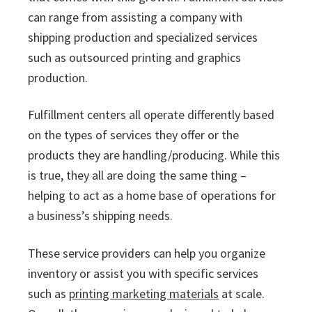
can range from assisting a company with
shipping production and specialized services
such as outsourced printing and graphics
production.
Fulfillment centers all operate differently based
on the types of services they offer or the
products they are handling/producing. While this
is true, they all are doing the same thing –
helping to act as a home base of operations for
a business’s shipping needs.
These service providers can help you organize
inventory or assist you with specific services
such as
printing marketing materials
at scale.