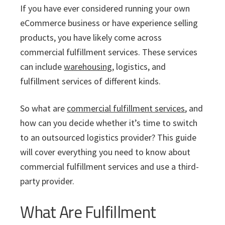
i
v
n
d
s
If you have ever considered running your own
c
i
t
e
s
eCommerce business or have experience selling
I
g
b
products, you have likely come across
n
a
a
c
commercial fulfillment services. These services
t
r
.
can include
warehousing
, logistics, and
i
fulfillment services of different kinds.
o
n
So what are
commercial fulfillment services
, and
how can you decide whether it’s time to switch
to an outsourced logistics provider? This guide
will cover everything you need to know about
commercial fulfillment services and use a third-
party provider.
What Are Fulfillment