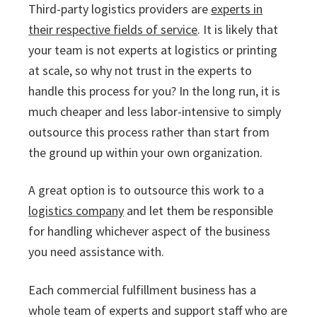
Third-party logistics providers are
experts in
their respective fields of service
. It is likely that
your team is not experts at logistics or printing
at scale, so why not trust in the experts to
handle this process for you? In the long run, it is
much cheaper and less labor-intensive to simply
outsource this process rather than start from
the ground up within your own organization.
A great option is to outsource this work to a
logistics company
and let them be responsible
for handling whichever aspect of the business
you need assistance with.
Each commercial fulfillment business has a
whole team of experts and support staff who are