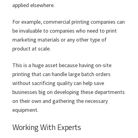
applied elsewhere.
For example, commercial printing companies can
be invaluable to companies who need to print
marketing materials or any other type of
product at scale.
This is a huge asset because having on-site
printing that can handle large batch orders
without sacrificing quality can help save
businesses big on developing these departments
on their own and gathering the necessary
equipment.
Working With Experts