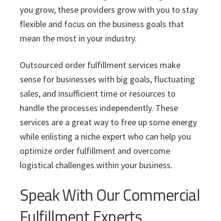
you grow, these providers grow with you to stay
flexible and focus on the business goals that
mean the most in your industry.
Outsourced order fulfillment services make
sense for businesses with big goals, fluctuating
sales, and insufficient time or resources to
handle the processes independently. These
services are a great way to free up some energy
while enlisting a niche expert who can help you
optimize order fulfillment and overcome
logistical challenges within your business.
Speak With Our Commercial
Fulfillment Experts