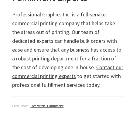
Professional Graphics Inc. is a full-service
commercial printing company that helps take
the stress out of printing. Our team of
dedicated experts can handle bulk orders with
ease and ensure that any business has access to
a robust printing department for a fraction of
the cost of developing one in-house.
Contact our
commercial printing experts
to get started with
professional fulfillment services today.
Filed Under:
Commercial Fulfillment
P