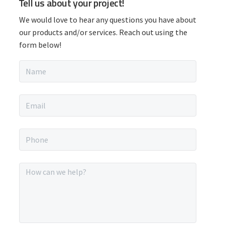
Tell us about your project!
r
We would love to hear any questions you have about
i
our products and/or services. Reach out using the
form below!
m
N
a
a
m
r
e
E
*
m
y
a
i
P
S
l
h
*
o
i
n
M
e
e
d
*
s
s
e
a
g