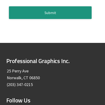
b
e
*
C
a
A
P
r
T
C
H
A
F
Professional Graphics Inc.
o
25 Perry Ave
Norwalk, CT 06850
o
(203) 347-0215
t
Follow Us
e