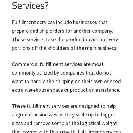
Services?
Fulfillment services include businesses that
prepare and ship orders for another company.
These services take the production and delivery
portions off the shoulders of the main business.
Commercial fulfillment services are most
commonly utilized by companies that do not
want to handle the shipping on their own or need
extra warehouse space or production assistance.
These fulfillment services are designed to help
augment businesses as they scale up to bigger
sizes and remove some of the logistical weight
that comes with this growth. Fulfillment services