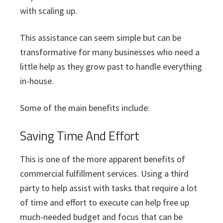
with scaling up.
This assistance can seem simple but can be
transformative for many businesses who need a
little help as they grow past to handle everything
in-house.
Some of the main benefits include:
Saving Time And Effort
This is one of the more apparent benefits of
commercial fulfillment services. Using a third
party to help assist with tasks that require a lot
of time and effort to execute can help free up
much-needed budget and focus that can be