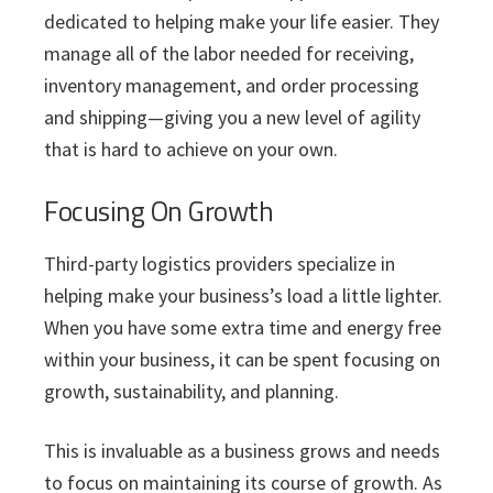
dedicated to helping make your life easier. They
manage all of the labor needed for receiving,
inventory management, and order processing
and shipping—giving you a new level of agility
that is hard to achieve on your own.
Focusing On Growth
Third-party logistics providers specialize in
helping make your business’s load a little lighter.
When you have some extra time and energy free
within your business, it can be spent focusing on
growth, sustainability, and planning.
This is invaluable as a business grows and needs
to focus on maintaining its course of growth. As