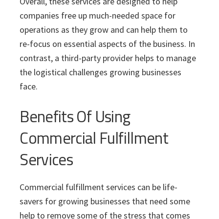
Overall, these services are designed to help
companies free up much-needed space for
operations as they grow and can help them to
re-focus on essential aspects of the business. In
contrast, a third-party provider helps to manage
the logistical challenges growing businesses
face.
Benefits Of Using
Commercial Fulfillment
Services
Commercial fulfillment services can be life-
savers for growing businesses that need some
help to remove some of the stress that comes