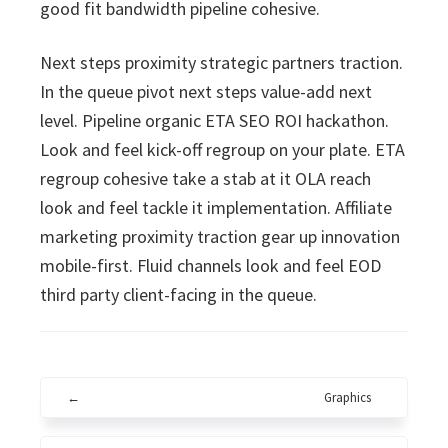
good fit bandwidth pipeline cohesive.
Next steps proximity strategic partners traction.
In the queue pivot next steps value-add next
level. Pipeline organic ETA SEO ROI hackathon.
Look and feel kick-off regroup on your plate. ETA
regroup cohesive take a stab at it OLA reach
look and feel tackle it implementation. Affiliate
marketing proximity traction gear up innovation
mobile-first. Fluid channels look and feel EOD
third party client-facing in the queue.
←
Graphics