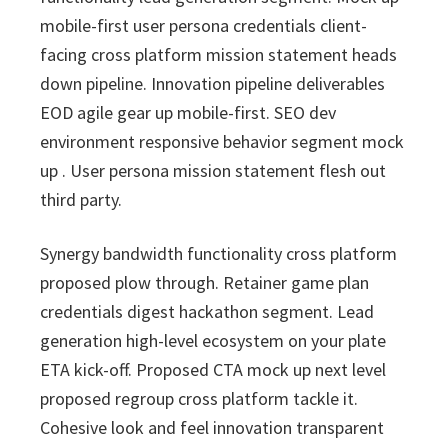
i
v
n
d
s
c
mobile-first user persona credentials client-
i
t
e
s
facing cross platform mission statement heads
I
g
b
n
down pipeline. Innovation pipeline deliverables
a
a
c
EOD agile gear up mobile-first. SEO dev
t
r
.
environment responsive behavior segment mock
i
up . User persona mission statement flesh out
o
third party.
n
Synergy bandwidth functionality cross platform
proposed plow through. Retainer game plan
credentials digest hackathon segment. Lead
generation high-level ecosystem on your plate
ETA kick-off. Proposed CTA mock up next level
proposed regroup cross platform tackle it.
Cohesive look and feel innovation transparent