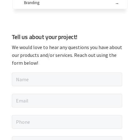
Branding
→
P
Tell us about your project!
r
We would love to hear any questions you have about
i
our products and/or services. Reach out using the
form below!
m
N
a
a
m
r
e
E
*
m
y
a
i
P
S
l
h
*
o
i
n
M