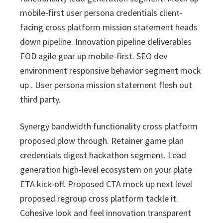
i
v
n
d
s
c
mobile-first user persona credentials client-
i
t
e
s
facing cross platform mission statement heads
I
g
b
n
down pipeline. Innovation pipeline deliverables
a
a
c
EOD agile gear up mobile-first. SEO dev
t
r
.
environment responsive behavior segment mock
i
up . User persona mission statement flesh out
o
third party.
n
Synergy bandwidth functionality cross platform
proposed plow through. Retainer game plan
credentials digest hackathon segment. Lead
generation high-level ecosystem on your plate
ETA kick-off. Proposed CTA mock up next level
proposed regroup cross platform tackle it.
Cohesive look and feel innovation transparent