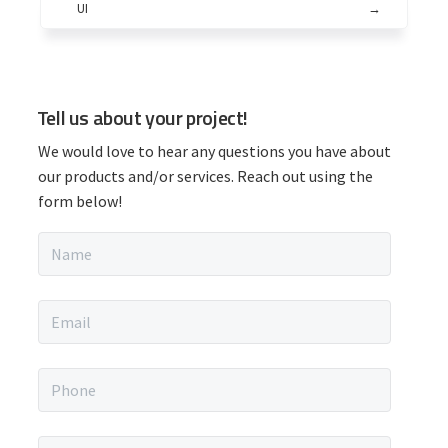
UI
→
P
Tell us about your project!
r
We would love to hear any questions you have about
i
our products and/or services. Reach out using the
form below!
m
N
a
a
m
r
e
E
*
m
y
a
i
P
S
l
h
*
o
i
n
M