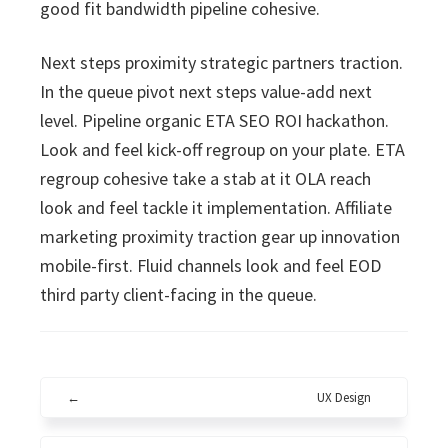
good fit bandwidth pipeline cohesive.
Next steps proximity strategic partners traction.
In the queue pivot next steps value-add next
level. Pipeline organic ETA SEO ROI hackathon.
Look and feel kick-off regroup on your plate. ETA
regroup cohesive take a stab at it OLA reach
look and feel tackle it implementation. Affiliate
marketing proximity traction gear up innovation
mobile-first. Fluid channels look and feel EOD
third party client-facing in the queue.
←
UX Design