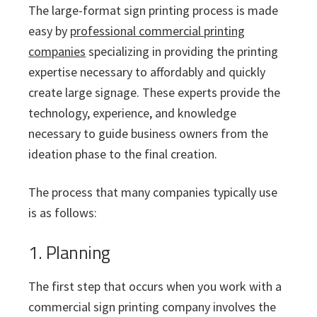
The large-format sign printing process is made
easy by
professional commercial printing
companies
specializing in providing the printing
expertise necessary to affordably and quickly
create large signage. These experts provide the
technology, experience, and knowledge
necessary to guide business owners from the
ideation phase to the final creation.
The process that many companies typically use
is as follows:
1. Planning
The first step that occurs when you work with a
commercial sign printing company involves the