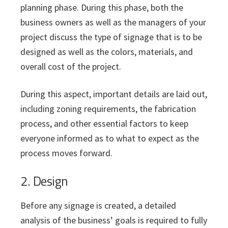
planning phase. During this phase, both the
business owners as well as the managers of your
project discuss the type of signage that is to be
designed as well as the colors, materials, and
overall cost of the project.
During this aspect, important details are laid out,
including zoning requirements, the fabrication
process, and other essential factors to keep
everyone informed as to what to expect as the
process moves forward.
2. Design
Before any signage is created, a detailed
analysis of the business’ goals is required to fully