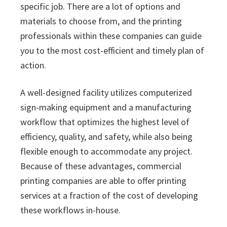
specific job. There are a lot of options and
materials to choose from, and the printing
professionals within these companies can guide
you to the most cost-efficient and timely plan of
action.
A well-designed facility utilizes computerized
sign-making equipment and a manufacturing
workflow that optimizes the highest level of
efficiency, quality, and safety, while also being
flexible enough to accommodate any project.
Because of these advantages, commercial
printing companies are able to offer printing
services at a fraction of the cost of developing
these workflows in-house.