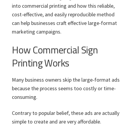
into commercial printing and how this reliable,
cost-effective, and easily reproducible method
can help businesses craft effective large-format
marketing campaigns.
How Commercial Sign
Printing Works
Many business owners skip the large-format ads
because the process seems too costly or time-
consuming.
Contrary to popular belief, these ads are actually
simple to create and are very affordable.