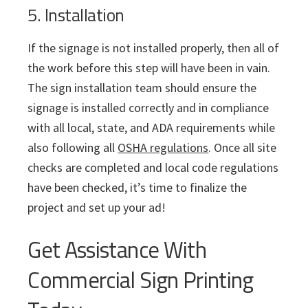
5. Installation
If the signage is not installed properly, then all of
the work before this step will have been in vain.
The sign installation team should ensure the
signage is installed correctly and in compliance
with all local, state, and ADA requirements while
also following all
OSHA regulations
. Once all site
checks are completed and local code regulations
have been checked, it’s time to finalize the
project and set up your ad!
Get Assistance With
Commercial Sign Printing