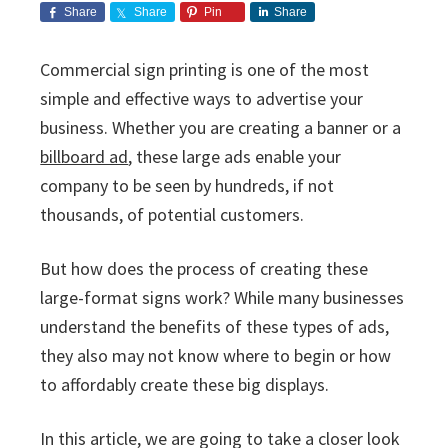
i
v
n
d
s
Share
Share
Pin
Share
c
i
t
e
s
I
g
b
Commercial sign printing is one of the most
n
a
a
simple and effective ways to advertise your
c
t
r
.
business. Whether you are creating a banner or a
i
billboard ad
, these large ads enable your
o
company to be seen by hundreds, if not
n
thousands, of potential customers.
But how does the process of creating these
large-format signs work? While many businesses
understand the benefits of these types of ads,
they also may not know where to begin or how
to affordably create these big displays.
In this article, we are going to take a closer look