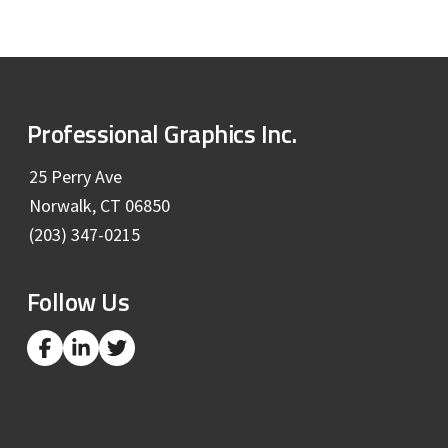
H
A
F
Professional Graphics Inc.
o
25 Perry Ave
Norwalk, CT 06850
o
(203) 347-0215
t
Follow Us
e
r
L
L
L
i
i
i
n
n
n
k
k
k
t
t
t
o
o
o