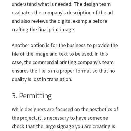
understand what is needed. The design team
evaluates the company’s description of the ad
and also reviews the digital example before
crafting the final print image.
Another option is for the business to provide the
file of the image and text to be used. In this
case, the commercial printing company’s team
ensures the file is in a proper format so that no
quality is lost in translation.
3. Permitting
While designers are focused on the aesthetics of
the project, it is necessary to have someone
check that the large signage you are creating is