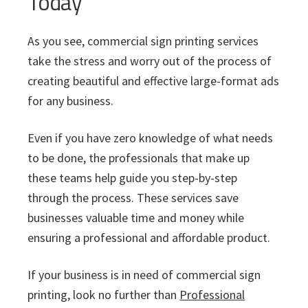
Today
As you see, commercial sign printing services
take the stress and worry out of the process of
creating beautiful and effective large-format ads
for any business.
Even if you have zero knowledge of what needs
to be done, the professionals that make up
these teams help guide you step-by-step
through the process. These services save
businesses valuable time and money while
ensuring a professional and affordable product.
If your business is in need of commercial sign
printing, look no further than
Professional