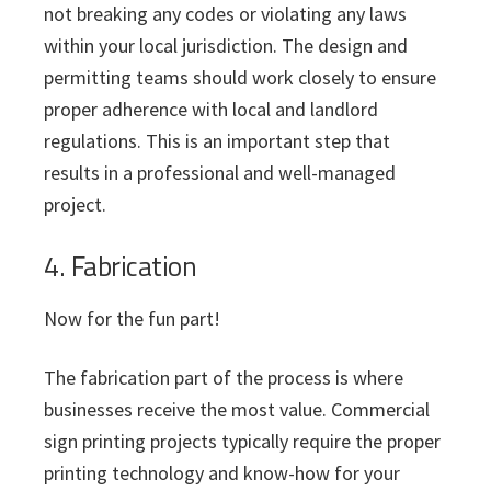
not breaking any codes or violating any laws
within your local jurisdiction. The design and
permitting teams should work closely to ensure
proper adherence with local and landlord
regulations. This is an important step that
results in a professional and well-managed
project.
4. Fabrication
Now for the fun part!
The fabrication part of the process is where
businesses receive the most value. Commercial
sign printing projects typically require the proper
printing technology and know-how for your