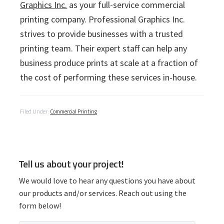
Graphics Inc.
as your full-service commercial
printing company. Professional Graphics Inc.
strives to provide businesses with a trusted
printing team. Their expert staff can help any
business produce prints at scale at a fraction of
the cost of performing these services in-house.
Filed Under:
Commercial Printing
P
Tell us about your project!
r
We would love to hear any questions you have about
i
our products and/or services. Reach out using the
form below!
m